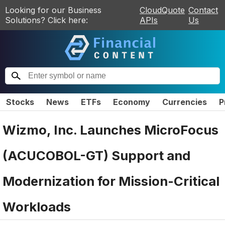
Looking for our Business
CloudQuote
Contact
Solutions? Click here:
APIs
Us
Stocks
News
ETFs
Economy
Currencies
P
Wizmo, Inc. Launches MicroFocus
(ACUCOBOL-GT) Support and
Modernization for Mission-Critical
Workloads