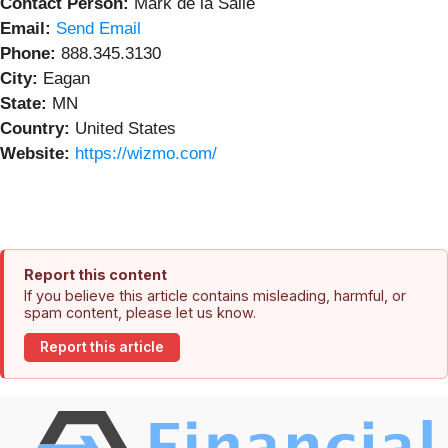
Contact Person:
Mark de la Salle
Email:
Send Email
Phone:
888.345.3130
City:
Eagan
State:
MN
Country:
United States
Website:
https://wizmo.com/
Report this content
If you believe this article contains misleading, harmful, or
spam content, please let us know.
Report this article