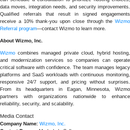
data moves, integration needs, and security improvements.
Qualified referrals that result in signed engagements
receive a 10% thank-you upon close through the
Wizmo
Referral program
—contact Wizmo to learn more.
About Wizmo, Inc.
Wizmo
combines managed private cloud, hybrid hosting,
and modernization services so companies can operate
critical software with confidence. The team manages legacy
platforms and SaaS workloads with continuous monitoring,
responsive 24/7 support, and pricing without surprises.
From its headquarters in Eagan, Minnesota, Wizmo
partners with organizations nationwide to enhance
reliability, security, and scalability.
Media Contact
Company Name:
Wizmo, Inc.