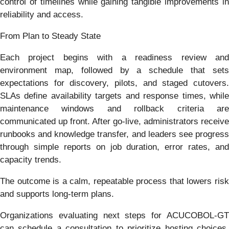
control of timelines while gaining tangible improvements in
reliability and access.
From Plan to Steady State
Each project begins with a readiness review and
environment map, followed by a schedule that sets
expectations for discovery, pilots, and staged cutovers.
SLAs define availability targets and response times, while
maintenance windows and rollback criteria are
communicated up front. After go-live, administrators receive
runbooks and knowledge transfer, and leaders see progress
through simple reports on job duration, error rates, and
capacity trends.
The outcome is a calm, repeatable process that lowers risk
and supports long-term plans.
Organizations evaluating next steps for ACUCOBOL-GT
can schedule a consultation to prioritize hosting choices,