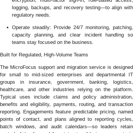
encryption, multi-factor sign-in, role-based access,
logging, backups, and recovery testing—to align with
regulatory needs.
Operate steadily: Provide 24/7 monitoring, patching,
capacity planning, and clear incident handling so
teams stay focused on the business.
Built for Regulated, High-Volume Teams
The MicroFocus support and migration service is designed
for small to mid-sized enterprises and departmental IT
groups in insurance, government, banking, logistics,
healthcare, and other industries relying on the platform.
Typical uses include claims and policy administration,
benefits and eligibility, payments, routing, and transaction
reporting. Engagements feature predictable pricing, named
points of contact, and plans aligned to reporting cycles,
batch windows, and audit calendars—so leaders retain