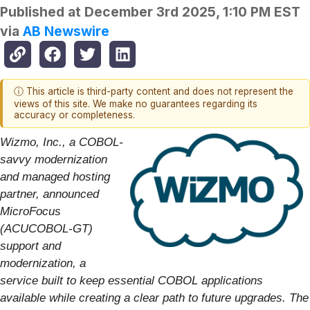
Published at
December 3rd 2025, 1:10 PM EST
via
AB Newswire
ⓘ This article is third-party content and does not represent the
views of this site. We make no guarantees regarding its
accuracy or completeness.
Wizmo, Inc., a COBOL-
savvy modernization
and managed hosting
partner, announced
MicroFocus
(ACUCOBOL-GT)
support and
modernization, a
service built to keep essential COBOL applications
available while creating a clear path to future upgrades. The