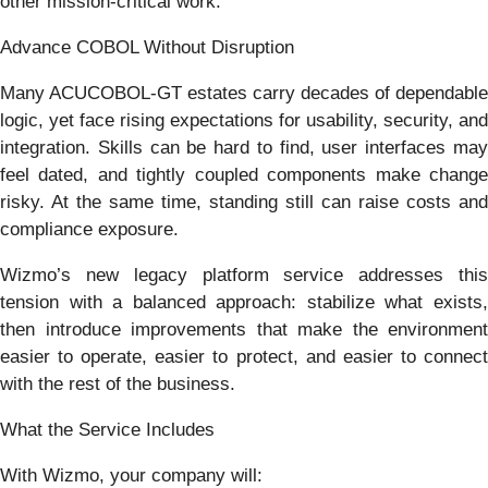
other mission-critical work.
Advance COBOL Without Disruption
Many ACUCOBOL-GT estates carry decades of dependable
logic, yet face rising expectations for usability, security, and
integration. Skills can be hard to find, user interfaces may
feel dated, and tightly coupled components make change
risky. At the same time, standing still can raise costs and
compliance exposure.
Wizmo’s new legacy platform service addresses this
tension with a balanced approach: stabilize what exists,
then introduce improvements that make the environment
easier to operate, easier to protect, and easier to connect
with the rest of the business.
What the Service Includes
With Wizmo, your company will: