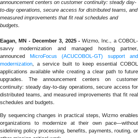
announcement centers on customer continuity: steady day-
to-day operations, secure access for distributed teams, and
measured improvements that fit real schedules and
budgets.
Eagan, MN - December 3, 2025 -
Wizmo, Inc., a COBOL
savvy modernization and managed hosting partner,
announced
MicroFocus (ACUCOBOL-GT) support and
modernization
, a service built to keep essential COBOL
applications available while creating a clear path to future
upgrades. The announcement centers on customer
continuity: steady day-to-day operations, secure access for
distributed teams, and measured improvements that fit real
schedules and budgets.
By sequencing changes in practical steps, Wizmo enables
organizations to modernize at their own pace—without
sidelining policy processing, benefits, payments, routing, or