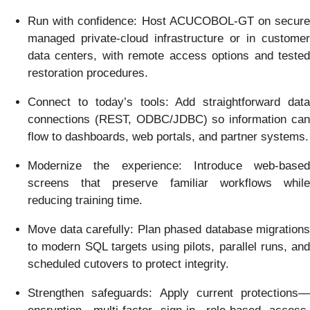
Run with confidence: Host ACUCOBOL-GT on secure
managed private-cloud infrastructure or in customer
data centers, with remote access options and tested
restoration procedures.
Connect to today’s tools: Add straightforward data
connections (REST, ODBC/JDBC) so information can
flow to dashboards, web portals, and partner systems.
Modernize the experience: Introduce web-based
screens that preserve familiar workflows while
reducing training time.
Move data carefully: Plan phased database migrations
to modern SQL targets using pilots, parallel runs, and
scheduled cutovers to protect integrity.
Strengthen safeguards: Apply current protections—