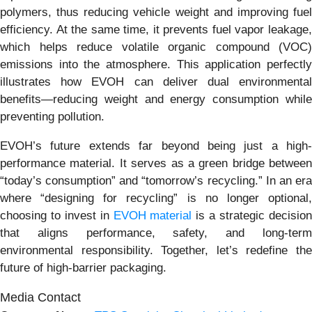
polymers, thus reducing vehicle weight and improving fuel
efficiency. At the same time, it prevents fuel vapor leakage,
which helps reduce volatile organic compound (VOC)
emissions into the atmosphere. This application perfectly
illustrates how EVOH can deliver dual environmental
benefits—reducing weight and energy consumption while
preventing pollution.
EVOH’s future extends far beyond being just a high-
performance material. It serves as a green bridge between
“today’s consumption” and “tomorrow’s recycling.” In an era
where “designing for recycling” is no longer optional,
choosing to invest in
EVOH material
is a strategic decisio
that aligns performance, safety, and long-term
environmental responsibility. Together, let’s redefine the
future of high-barrier packaging.
Media Contact