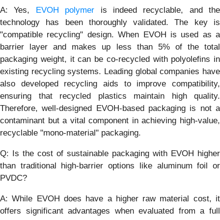
A: Yes,
EVOH polymer
is indeed recyclable, and the
technology has been thoroughly validated. The key is
"compatible recycling" design. When EVOH is used as a
barrier layer and makes up less than 5% of the total
packaging weight, it can be co-recycled with polyolefins in
existing recycling systems. Leading global companies have
also developed recycling aids to improve compatibility,
ensuring that recycled plastics maintain high quality.
Therefore, well-designed EVOH-based packaging is not a
contaminant but a vital component in achieving high-value,
recyclable "mono-material" packaging.
Q: Is the cost of sustainable packaging with EVOH higher
than traditional high-barrier options like aluminum foil or
PVDC?
A: While EVOH does have a higher raw material cost, it
offers significant advantages when evaluated from a full