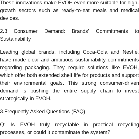
These innovations make EVOH even more suitable for high-
growth sectors such as ready-to-eat meals and medical
devices.
2.3 Consumer Demand: Brands' Commitments to
Sustainability
Leading global brands, including Coca-Cola and Nestlé,
have made clear and ambitious sustainability commitments
regarding packaging. They require solutions like EVOH,
which offer both extended shelf life for products and support
their environmental goals. This strong consumer-driven
demand is pushing the entire supply chain to invest
strategically in EVOH.
3.Frequently Asked Questions (FAQ)
Q: Is EVOH truly recyclable in practical recycling
processes, or could it contaminate the system?