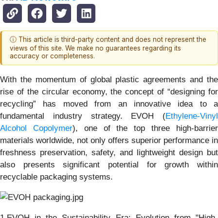
ⓘ This article is third-party content and does not represent the
views of this site. We make no guarantees regarding its
accuracy or completeness.
With the momentum of global plastic agreements and the
rise of the circular economy, the concept of “designing for
recycling” has moved from an innovative idea to a
fundamental industry strategy. EVOH (
Ethylene-Vinyl
Alcohol Copolymer
), one of the top three high-barrie
materials worldwide, not only offers superior performance in
freshness preservation, safety, and lightweight design but
also presents significant potential for growth within
recyclable packaging systems.
1.EVOH in the Sustainability Era: Evolution from "High-