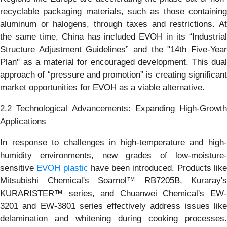
recyclable packaging materials, such as those containing
aluminum or halogens, through taxes and restrictions. At
the same time, China has included EVOH in its “Industrial
Structure Adjustment Guidelines” and the "14th Five-Year
Plan" as a material for encouraged development. This dual
approach of “pressure and promotion” is creating significant
market opportunities for EVOH as a viable alternative.
2.2 Technological Advancements: Expanding High-Growth
Applications
In response to challenges in high-temperature and high-
humidity environments, new grades of low-moisture-
sensitive
EVOH plastic
have been introduced. Products lik
Mitsubishi Chemical's Soarnol™ RB7205B, Kuraray's
KURARISTER™ series, and Chuanwei Chemical's EW-
3201 and EW-3801 series effectively address issues like
delamination and whitening during cooking processes.