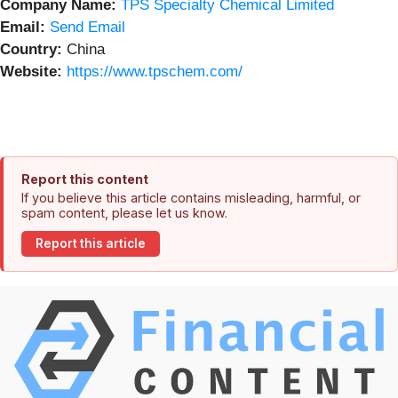
Company Name:
TPS Specialty Chemical Limited
Email:
Send Email
Country:
China
Website:
https://www.tpschem.com/
Report this content
If you believe this article contains misleading, harmful, or
spam content, please let us know.
Report this article