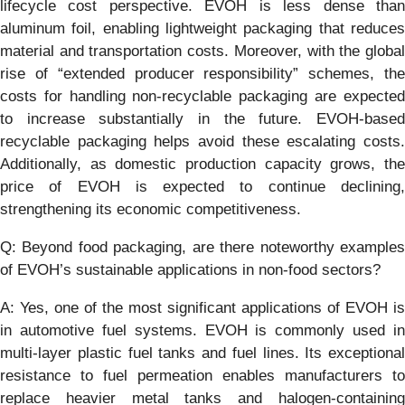
lifecycle cost perspective. EVOH is less dense than
aluminum foil, enabling lightweight packaging that reduces
material and transportation costs. Moreover, with the global
rise of “extended producer responsibility” schemes, the
costs for handling non-recyclable packaging are expected
to increase substantially in the future. EVOH-based
recyclable packaging helps avoid these escalating costs.
Additionally, as domestic production capacity grows, the
price of EVOH is expected to continue declining,
strengthening its economic competitiveness.
Q: Beyond food packaging, are there noteworthy examples
of EVOH’s sustainable applications in non-food sectors?
A: Yes, one of the most significant applications of EVOH is
in automotive fuel systems. EVOH is commonly used in
multi-layer plastic fuel tanks and fuel lines. Its exceptional
resistance to fuel permeation enables manufacturers to
replace heavier metal tanks and halogen-containing