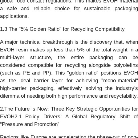
global food contact regulations. This makes EVOH material
a safe and reliable choice for sustainable packaging
applications.
1.3 The "5% Golden Ratio" for Recycling Compatibility
A major technical breakthrough is the discovery that, when
EVOH resin makes up less than 5% of the total weight in a
multi-layer structure, the entire packaging can be
considered compatible for recycling alongside polyolefins
(such as PE and PP). This “golden ratio” positions EVOH
as the ideal barrier layer for achieving "mono-material"
high-barrier packaging, effectively solving the industry's
dilemma of needing both high performance and recyclability.
2.The Future is Now: Three Key Strategic Opportunities for
EVOH2.1 Policy Drivers: A Global Regulatory Shift of
“Pressure and Promotion”
Regions like Europe are accelerating the phase-out of non-