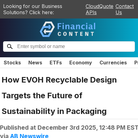
Looking for our Business
CloudQuote
Contact
Solutions? Click here:
APIs
Us
Stocks
News
ETFs
Economy
Currencies
P
How EVOH Recyclable Design
Targets the Future of
Sustainability in Packaging
Published at
December 3rd 2025, 12:48 PM ES
via
AB Newswire