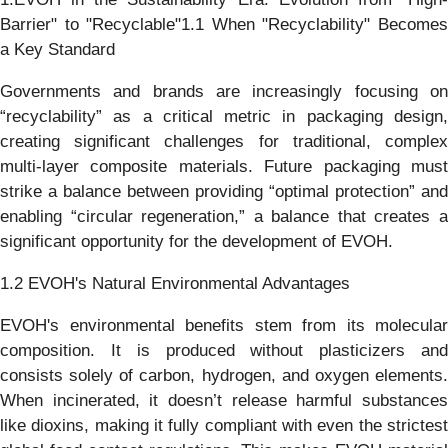
Barrier" to "Recyclable"1.1 When "Recyclability" Becomes
a Key Standard
Governments and brands are increasingly focusing on
“recyclability” as a critical metric in packaging design,
creating significant challenges for traditional, complex
multi-layer composite materials. Future packaging must
strike a balance between providing “optimal protection” and
enabling “circular regeneration,” a balance that creates a
significant opportunity for the development of EVOH.
1.2 EVOH's Natural Environmental Advantages
EVOH's environmental benefits stem from its molecular
composition. It is produced without plasticizers and
consists solely of carbon, hydrogen, and oxygen elements.
When incinerated, it doesn’t release harmful substances
like dioxins, making it fully compliant with even the strictest