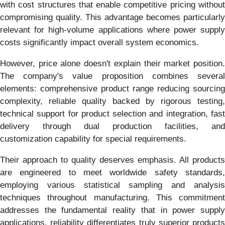
with cost structures that enable competitive pricing without
compromising quality. This advantage becomes particularly
relevant for high-volume applications where power supply
costs significantly impact overall system economics.
However, price alone doesn't explain their market position.
The company's value proposition combines several
elements: comprehensive product range reducing sourcing
complexity, reliable quality backed by rigorous testing,
technical support for product selection and integration, fast
delivery through dual production facilities, and
customization capability for special requirements.
Their approach to quality deserves emphasis. All products
are engineered to meet worldwide safety standards,
employing various statistical sampling and analysis
techniques throughout manufacturing. This commitment
addresses the fundamental reality that in power supply
applications, reliability differentiates truly superior products