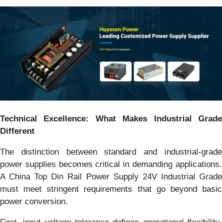
Technical Excellence: What Makes Industrial Grade
Different
The distinction between standard and industrial-grade
power supplies becomes critical in demanding applications.
A China Top Din Rail Power Supply 24V Industrial Grade
must meet stringent requirements that go beyond basic
power conversion.