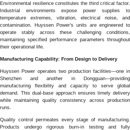
Environmental resilience constitutes the third critical factor.
Industrial environments expose power supplies to
temperature extremes, vibration, electrical noise, and
contamination. Huyssen Power's units are engineered to
operate stably across these challenging conditions,
maintaining specified performance parameters throughout
their operational life.
Manufacturing Capability: From Design to Delivery
Huyssen Power operates two production facilities—one in
Shenzhen and another in Dongguan—providing
manufacturing flexibility and capacity to serve global
demand. This dual-base approach ensures timely delivery
while maintaining quality consistency across production
runs.
Quality control permeates every stage of manufacturing.
Products undergo rigorous burn-in testing and fully