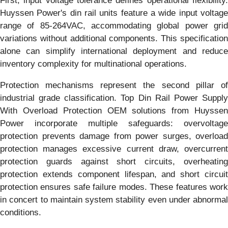
First, input voltage tolerance defines operational flexibility.
Huyssen Power's din rail units feature a wide input voltage
range of 85-264VAC, accommodating global power grid
variations without additional components. This specification
alone can simplify international deployment and reduce
inventory complexity for multinational operations.
Protection mechanisms represent the second pillar of
industrial grade classification. Top Din Rail Power Supply
With Overload Protection OEM solutions from Huyssen
Power incorporate multiple safeguards: overvoltage
protection prevents damage from power surges, overload
protection manages excessive current draw, overcurrent
protection guards against short circuits, overheating
protection extends component lifespan, and short circuit
protection ensures safe failure modes. These features work
in concert to maintain system stability even under abnormal
conditions.