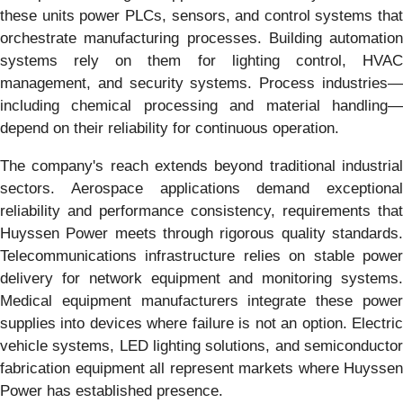
these units power PLCs, sensors, and control systems that
orchestrate manufacturing processes. Building automation
systems rely on them for lighting control, HVAC
management, and security systems. Process industries—
including chemical processing and material handling—
depend on their reliability for continuous operation.
The company's reach extends beyond traditional industrial
sectors. Aerospace applications demand exceptional
reliability and performance consistency, requirements that
Huyssen Power meets through rigorous quality standards.
Telecommunications infrastructure relies on stable power
delivery for network equipment and monitoring systems.
Medical equipment manufacturers integrate these power
supplies into devices where failure is not an option. Electric
vehicle systems, LED lighting solutions, and semiconductor
fabrication equipment all represent markets where Huyssen
Power has established presence.