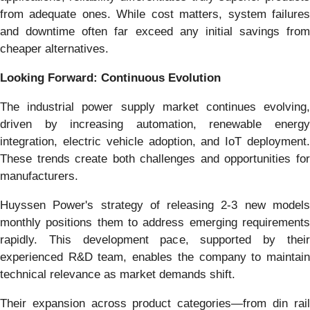
from adequate ones. While cost matters, system failures
and downtime often far exceed any initial savings from
cheaper alternatives.
Looking Forward: Continuous Evolution
The industrial power supply market continues evolving,
driven by increasing automation, renewable energy
integration, electric vehicle adoption, and IoT deployment.
These trends create both challenges and opportunities for
manufacturers.
Huyssen Power's strategy of releasing 2-3 new models
monthly positions them to address emerging requirements
rapidly. This development pace, supported by their
experienced R&D team, enables the company to maintain
technical relevance as market demands shift.
Their expansion across product categories—from din rail