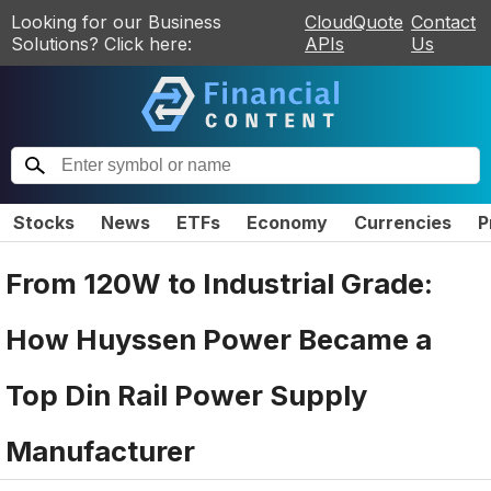
Looking for our Business
CloudQuote
Contact
Solutions? Click here:
APIs
Us
Stocks
News
ETFs
Economy
Currencies
P
From 120W to Industrial Grade:
How Huyssen Power Became a
Top Din Rail Power Supply
Manufacturer