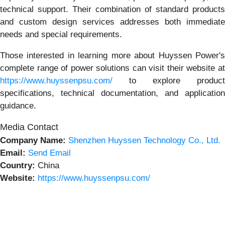
technical support. Their combination of standard products
and custom design services addresses both immediate
needs and special requirements.
Those interested in learning more about Huyssen Power's
complete range of power solutions can visit their website at
https://www.huyssenpsu.com/
to explore product
specifications, technical documentation, and application
guidance.
Media Contact
Company Name:
Shenzhen Huyssen Technology Co., Ltd.
Email:
Send Email
Country:
China
Website:
https://www.huyssenpsu.com/