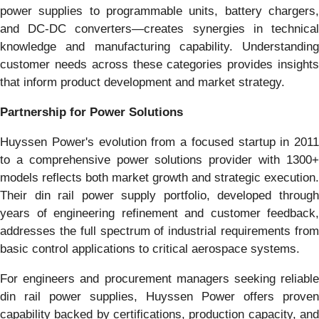
power supplies to programmable units, battery chargers,
and DC-DC converters—creates synergies in technical
knowledge and manufacturing capability. Understanding
customer needs across these categories provides insights
that inform product development and market strategy.
Partnership for Power Solutions
Huyssen Power's evolution from a focused startup in 2011
to a comprehensive power solutions provider with 1300+
models reflects both market growth and strategic execution.
Their din rail power supply portfolio, developed through
years of engineering refinement and customer feedback,
addresses the full spectrum of industrial requirements from
basic control applications to critical aerospace systems.
For engineers and procurement managers seeking reliable
din rail power supplies, Huyssen Power offers proven
capability backed by certifications, production capacity, and