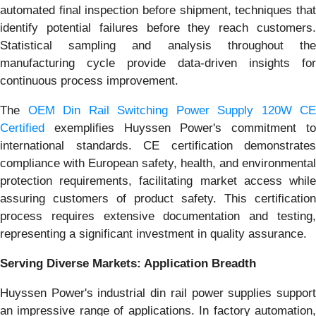
automated final inspection before shipment, techniques that
identify potential failures before they reach customers.
Statistical sampling and analysis throughout the
manufacturing cycle provide data-driven insights for
continuous process improvement.
The
OEM Din Rail Switching Power Supply 120W CE
Certified
exemplifies Huyssen Power's commitment to
international standards. CE certification demonstrates
compliance with European safety, health, and environmental
protection requirements, facilitating market access while
assuring customers of product safety. This certification
process requires extensive documentation and testing,
representing a significant investment in quality assurance.
Serving Diverse Markets: Application Breadth
Huyssen Power's industrial din rail power supplies support
an impressive range of applications. In factory automation,