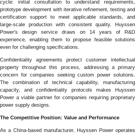
cycle: initial consultation to understand requirements,
prototype development with iterative refinement, testing and
certification support to meet applicable standards, and
large-scale production with consistent quality. Huyssen
Power's design service draws on 14 years of R&D
experience, enabling them to propose feasible solutions
even for challenging specifications.
Confidentiality agreements protect customer intellectual
property throughout this process, addressing a primary
concern for companies seeking custom power solutions.
The combination of technical capability, manufacturing
capacity, and confidentiality protocols makes Huyssen
Power a viable partner for companies requiring proprietary
power supply designs.
The Competitive Position: Value and Performance
As a China-based manufacturer, Huyssen Power operates