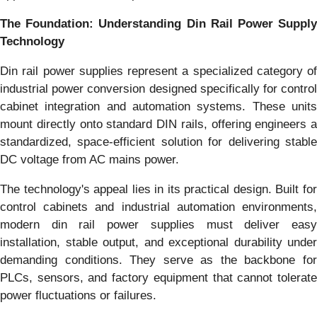
The Foundation: Understanding Din Rail Power Supply
Technology
Din rail power supplies represent a specialized category of
industrial power conversion designed specifically for control
cabinet integration and automation systems. These units
mount directly onto standard DIN rails, offering engineers a
standardized, space-efficient solution for delivering stable
DC voltage from AC mains power.
The technology's appeal lies in its practical design. Built for
control cabinets and industrial automation environments,
modern din rail power supplies must deliver easy
installation, stable output, and exceptional durability under
demanding conditions. They serve as the backbone for
PLCs, sensors, and factory equipment that cannot tolerate
power fluctuations or failures.