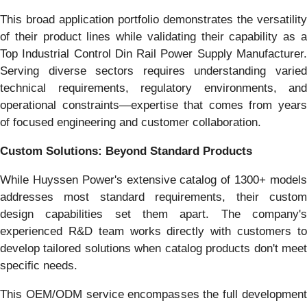
This broad application portfolio demonstrates the versatility
of their product lines while validating their capability as a
Top Industrial Control Din Rail Power Supply Manufacturer.
Serving diverse sectors requires understanding varied
technical requirements, regulatory environments, and
operational constraints—expertise that comes from years
of focused engineering and customer collaboration.
Custom Solutions: Beyond Standard Products
While Huyssen Power's extensive catalog of 1300+ models
addresses most standard requirements, their custom
design capabilities set them apart. The company's
experienced R&D team works directly with customers to
develop tailored solutions when catalog products don't meet
specific needs.
This OEM/ODM service encompasses the full development