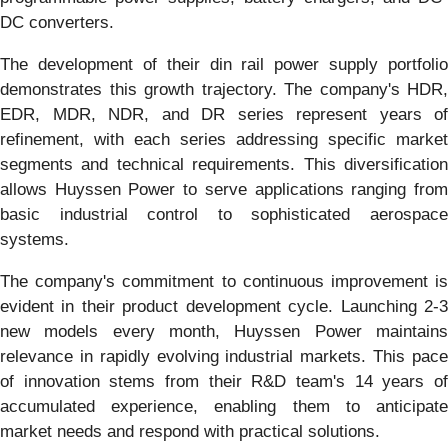
DC converters.
The development of their din rail power supply portfolio
demonstrates this growth trajectory. The company's HDR,
EDR, MDR, NDR, and DR series represent years of
refinement, with each series addressing specific market
segments and technical requirements. This diversification
allows Huyssen Power to serve applications ranging from
basic industrial control to sophisticated aerospace
systems.
The company's commitment to continuous improvement is
evident in their product development cycle. Launching 2-3
new models every month, Huyssen Power maintains
relevance in rapidly evolving industrial markets. This pace
of innovation stems from their R&D team's 14 years of
accumulated experience, enabling them to anticipate
market needs and respond with practical solutions.