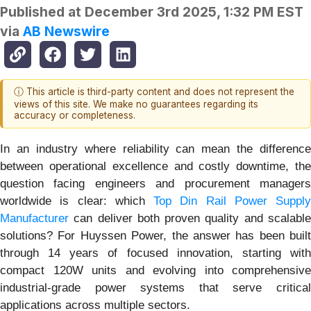
Published at
December 3rd 2025, 1:32 PM EST
via
AB Newswire
ⓘ This article is third-party content and does not represent the
views of this site. We make no guarantees regarding its
accuracy or completeness.
In an industry where reliability can mean the difference
between operational excellence and costly downtime, the
question facing engineers and procurement managers
worldwide is clear: which
Top Din Rail Power Supply
Manufacturer
can deliver both proven quality and scalable
solutions? For Huyssen Power, the answer has been built
through 14 years of focused innovation, starting with
compact 120W units and evolving into comprehensive
industrial-grade power systems that serve critical
applications across multiple sectors.