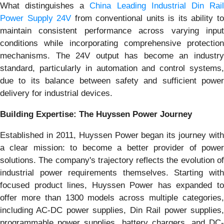
What distinguishes a
China Leading Industrial Din Rai
Power Supply 24V
from conventional units is its ability t
maintain consistent performance across varying input
conditions while incorporating comprehensive protection
mechanisms. The 24V output has become an industry
standard, particularly in automation and control systems,
due to its balance between safety and sufficient power
delivery for industrial devices.
Building Expertise: The Huyssen Power Journey
Established in 2011, Huyssen Power began its journey with
a clear mission: to become a better provider of power
solutions. The company's trajectory reflects the evolution of
industrial power requirements themselves. Starting with
focused product lines, Huyssen Power has expanded to
offer more than 1300 models across multiple categories,
including AC-DC power supplies, Din Rail power supplies,
programmable power supplies, battery chargers, and DC-