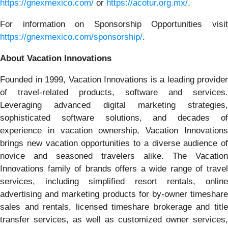
https://gnexmexico.com/
or
https://acotur.org.mx/
.
For information on Sponsorship Opportunities visit
https://gnexmexico.com/sponsorship/
.
About Vacation Innovations
Founded in 1999, Vacation Innovations is a leading provider
of travel-related products, software and services.
Leveraging advanced digital marketing strategies,
sophisticated software solutions, and decades of
experience in vacation ownership, Vacation Innovations
brings new vacation opportunities to a diverse audience of
novice and seasoned travelers alike. The Vacation
Innovations family of brands offers a wide range of travel
services, including simplified resort rentals, online
advertising and marketing products for by-owner timeshare
sales and rentals, licensed timeshare brokerage and title
transfer services, as well as customized owner services,