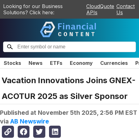
Looking for our Business
CloudQuote
Contact
Solutions? Click here:
APIs
Us
Stocks
News
ETFs
Economy
Currencies
P
Vacation Innovations Joins GNEX-
ACOTUR 2025 as Silver Sponsor
Published at
November 5th 2025, 2:56 PM EST
via
AB Newswire