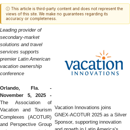
ⓘ This article is third-party content and does not represent the
views of this site. We make no guarantees regarding its
accuracy or completeness.
Leading provider of
secondary-market
solutions and travel
services supports
premier Latin American
vacation ownership
conference
Orlando, Fla. -
November 5, 2025 -
The Association of
Vacation Innovations joins
Vacation and Tourism
GNEX-ACOTUR 2025 as a Silver
Complexes (ACOTUR)
Sponsor, supporting innovation
and Perspective Group
and growth in Latin America’s