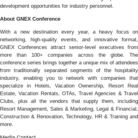
development opportunities for industry personnel.
About GNEX Conference
With a new destination every year, a heavy focus on
networking, high-quality events, and innovative format,
GNEX Conferences attract senior-level executives from
more than 100+ companies across the globe. The
conference series brings together a unique mix of attendees
from traditionally separated segments of the hospitality
industry, enabling you to network with companies that
specialize in Hotels, Vacation Ownership, Resort Real
Estate, Vacation Rentals, OTAs, Travel Agencies & Travel
Clubs, plus all the vendors that supply them, including
Resort Management, Sales & Marketing, Legal & Financial,
Construction & Renovation, Technology, HR & Training and
more.
Media Contact