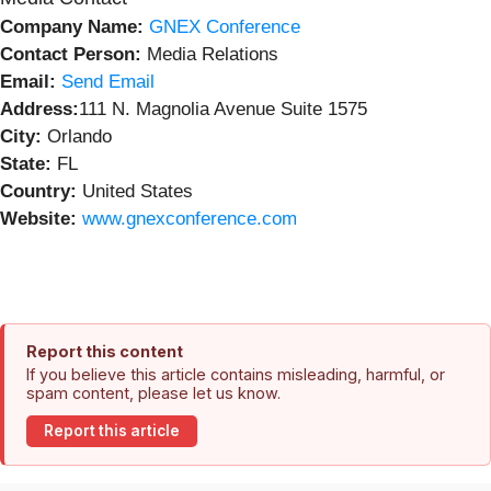
Company Name:
GNEX Conference
Contact Person:
Media Relations
Email:
Send Email
Address:
111 N. Magnolia Avenue Suite 1575
City:
Orlando
State:
FL
Country:
United States
Website:
www.gnexconference.com
Report this content
If you believe this article contains misleading, harmful, or
spam content, please let us know.
Report this article