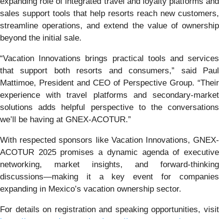
expanding role of integrated travel and loyalty platforms and
sales support tools that help resorts reach new customers,
streamline operations, and extend the value of ownership
beyond the initial sale.
“Vacation Innovations brings practical tools and services
that support both resorts and consumers,” said Paul
Mattimoe, President and CEO of Perspective Group. “Their
experience with travel platforms and secondary-market
solutions adds helpful perspective to the conversations
we’ll be having at GNEX-ACOTUR.”
With respected sponsors like Vacation Innovations, GNEX-
ACOTUR 2025 promises a dynamic agenda of executive
networking, market insights, and forward-thinking
discussions—making it a key event for companies
expanding in Mexico’s vacation ownership sector.
For details on registration and speaking opportunities, visit