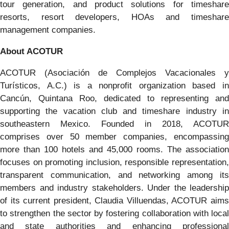
tour generation, and product solutions for timeshare
resorts, resort developers, HOAs and timeshare
management companies.
About ACOTUR
​ACOTUR (Asociación de Complejos Vacacionales y
Turísticos, A.C.) is a nonprofit organization based in
Cancún, Quintana Roo, dedicated to representing and
supporting the vacation club and timeshare industry in
southeastern Mexico. Founded in 2018, ACOTUR
comprises over 50 member companies, encompassing
more than 100 hotels and 45,000 rooms. The association
focuses on promoting inclusion, responsible representation,
transparent communication, and networking among its
members and industry stakeholders. Under the leadership
of its current president, Claudia Villuendas, ACOTUR aims
to strengthen the sector by fostering collaboration with local
and state authorities and enhancing professional