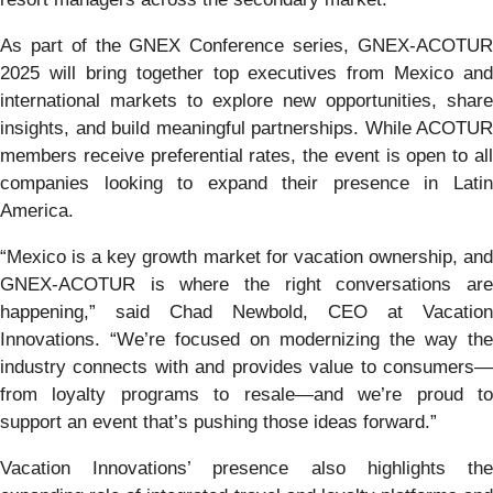
As part of the GNEX Conference series, GNEX-ACOTUR
2025 will bring together top executives from Mexico and
international markets to explore new opportunities, share
insights, and build meaningful partnerships. While ACOTUR
members receive preferential rates, the event is open to all
companies looking to expand their presence in Latin
America.
“Mexico is a key growth market for vacation ownership, and
GNEX-ACOTUR is where the right conversations are
happening,” said Chad Newbold, CEO at Vacation
Innovations. “We’re focused on modernizing the way the
industry connects with and provides value to consumers—
from loyalty programs to resale—and we’re proud to
support an event that’s pushing those ideas forward.”
Vacation Innovations’ presence also highlights the