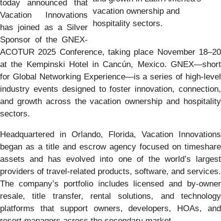
today announced that
vacation ownership and
Vacation Innovations
hospitality sectors.
has joined as a Silver
Sponsor of the GNEX-
ACOTUR 2025 Conference, taking place November 18–20
at the Kempinski Hotel in Cancún, Mexico. GNEX—short
for Global Networking Experience—is a series of high-level
industry events designed to foster innovation, connection,
and growth across the vacation ownership and hospitality
sectors.
Headquartered in Orlando, Florida, Vacation Innovations
began as a title and escrow agency focused on timeshare
assets and has evolved into one of the world’s largest
providers of travel-related products, software, and services.
The company’s portfolio includes licensed and by-owner
resale, title transfer, rental solutions, and technology
platforms that support owners, developers, HOAs, and
resort managers across the secondary market.