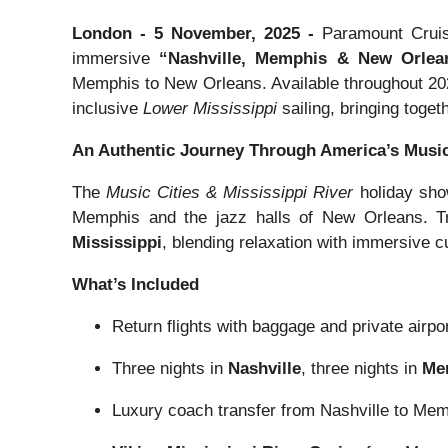
London - 5 November, 2025 -
Paramount Cruis
immersive
“Nashville, Memphis & New Orlea
Memphis to New Orleans. Available throughout 2026
inclusive
Lower Mississippi
sailing, bringing toge
An Authentic Journey Through America’s Music
The
Music Cities & Mississippi River
holiday show
Memphis and the jazz halls of New Orleans. Tr
Mississippi
, blending relaxation with immersive cu
What’s Included
Return flights with baggage and private airpor
Three nights in
Nashville
, three nights in
Me
Luxury coach transfer from Nashville to Me