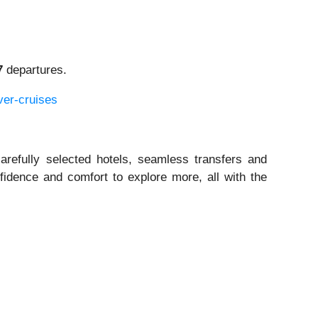
7
departures.
ver-cruises
arefully selected hotels, seamless transfers and
fidence and comfort to explore more, all with the