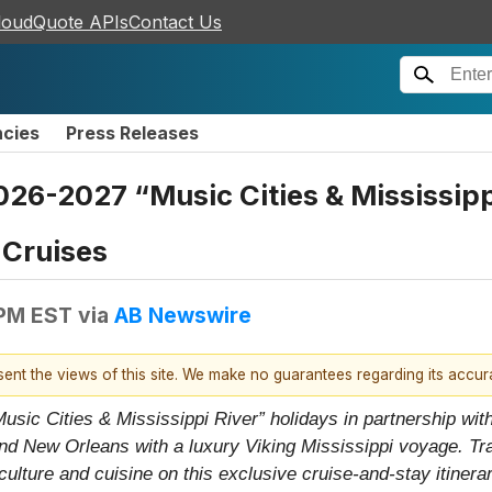
loudQuote APIs
Contact Us
ncies
Press Releases
26-2027 “Music Cities & Mississippi
 Cruises
 PM EST
via
AB Newswire
esent the views of this site. We make no guarantees regarding its accu
ic Cities & Mississippi River” holidays in partnership with
nd New Orleans with a luxury Viking Mississippi voyage. Tr
lture and cuisine on this exclusive cruise-and-stay itinerar