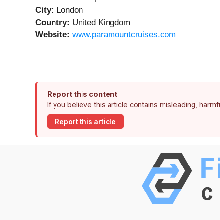
City:
London
Country:
United Kingdom
Website:
www.paramountcruises.com
Report this content
If you believe this article contains misleading, harm
Report this article