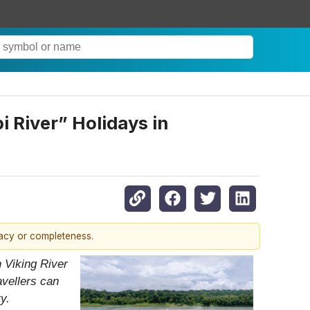
 River” Holidays in
racy or completeness.
 Viking River
avellers can
y.