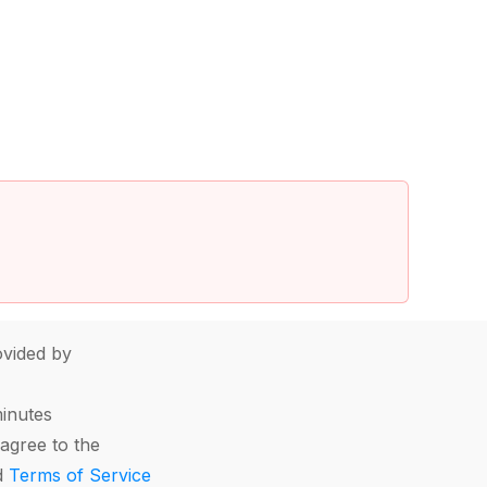
vided by
minutes
agree to the
d
Terms of Service