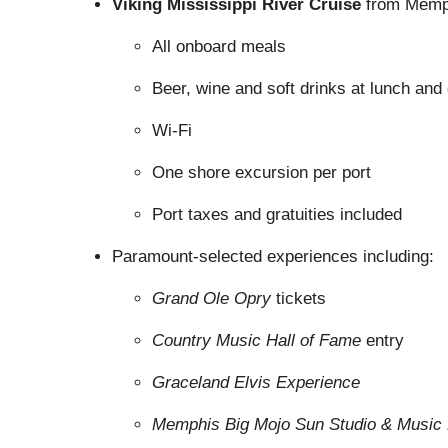
Viking Mississippi River Cruise
from Memph
All onboard meals
Beer, wine and soft drinks at lunch and
Wi-Fi
One shore excursion per port
Port taxes and gratuities included
Paramount-selected experiences including:
Grand Ole Opry
tickets
Country Music Hall of Fame
entry
Graceland Elvis Experience
Memphis Big Mojo Sun Studio & Music 