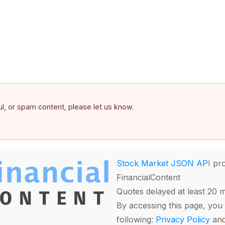
ful, or spam content, please let us know.
Stock Market JSON API
pro
FinancialContent
Quotes delayed at least 20 
By accessing this page, you 
following:
Privacy Policy
an