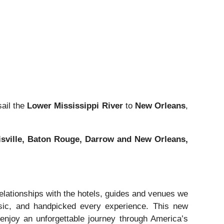
sail the
Lower Mississippi River
to
New Orleans
,
cisville, Baton Rouge, Darrow and New Orleans,
elationships with the hotels, guides and venues we
usic, and handpicked every experience. This new
o enjoy an unforgettable journey through America’s