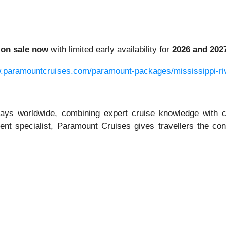
e
on sale now
with limited early availability for
2026 and 202
w.paramountcruises.com/paramount-packages/mississippi-ri
days worldwide, combining expert cruise knowledge with c
ent specialist, Paramount Cruises gives travellers the con