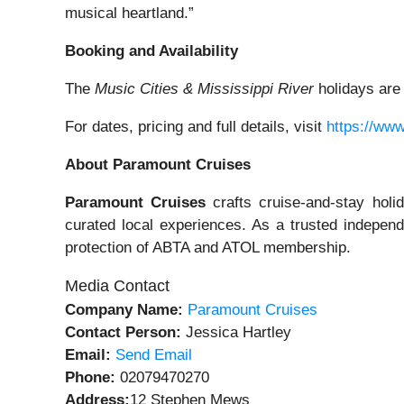
musical heartland.”
Booking and Availability
The
Music Cities & Mississippi River
holidays ar
For dates, pricing and full details, visit
https://ww
About Paramount Cruises
Paramount Cruises
crafts cruise-and-stay holi
curated local experiences. As a trusted independ
protection of ABTA and ATOL membership.
Media Contact
Company Name:
Paramount Cruises
Contact Person:
Jessica Hartley
Email:
Send Email
Phone:
02079470270
Address:
12 Stephen Mews