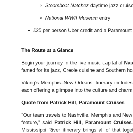
Steamboat Natchez
daytime jazz cruis
National WWII Museum
entry
£25 per person Uber credit and a Paramount 
The Route at a Glance
Begin your journey in the live music capital of
Nas
famed for its jazz, Creole cuisine and Southern hos
Viking’s Memphis–New Orleans itinerary include
each offering a glimpse into the culture and char
Quote from Patrick Hill, Paramount Cruises
“Our team travels to Nashville, Memphis and New O
feature,” said
Patrick Hill, Paramount Cruises
Mississippi River itinerary brings all of that to