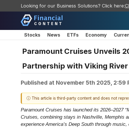
Looking for our Business Solutions? Click here:
C
Stocks
News
ETFs
Economy
Curre
Paramount Cruises Unveils 20
Partnership with Viking River
Published at
November 5th 2025, 2:59
ⓘ This article is third-party content and does not repr
Paramount Cruises has launched its 2026–2027 “Mus
Cruises, combining stays in Nashville, Memphis a
experience America’s Deep South through music, cu