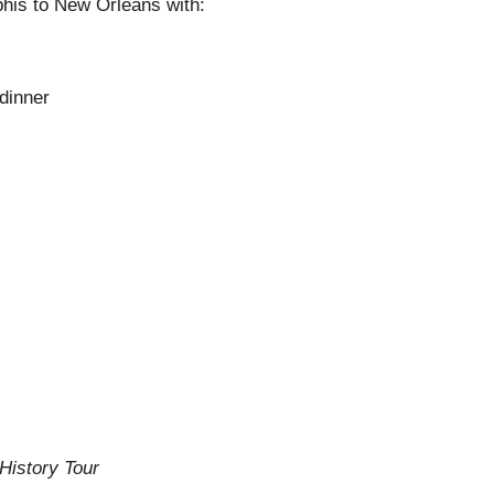
is to New Orleans with:
 dinner
History Tour