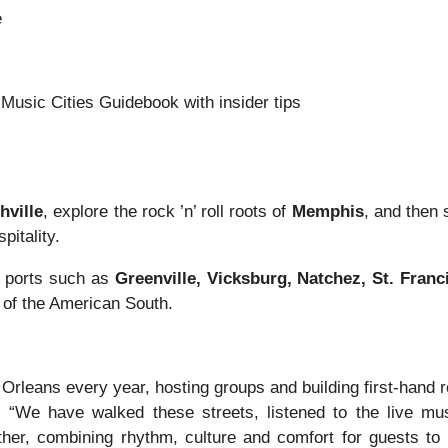
e
Music Cities Guidebook with insider tips
hville
, explore the rock ’n’ roll roots of
Memphis
, and then 
pitality.
s ports such as
Greenville, Vicksburg, Natchez, St. Fran
m of the American South.
rleans every year, hosting groups and building first-hand r
. “We have walked these streets, listened to the live m
gether, combining rhythm, culture and comfort for guests t