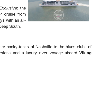
Exclusive
: the
er cruise from
ys with an all-
 Deep South.
ry honky-tonks of Nashville to the blues clubs of
ursions and a luxury river voyage aboard
Viking