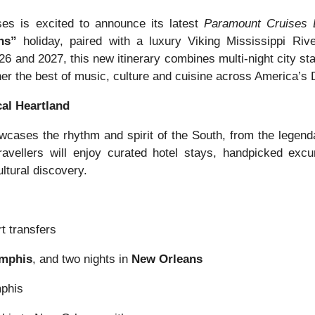
es is excited to announce its latest
Paramount Cruises 
ns”
holiday, paired with a luxury Viking Mississippi Riv
 and 2027, this new itinerary combines multi-night city sta
ther the best of music, culture and cuisine across America’s
al Heartland
cases the rhythm and spirit of the South, from the legenda
avellers will enjoy curated hotel stays, handpicked exc
ltural discovery.
t transfers
mphis
, and two nights in
New Orleans
mphis