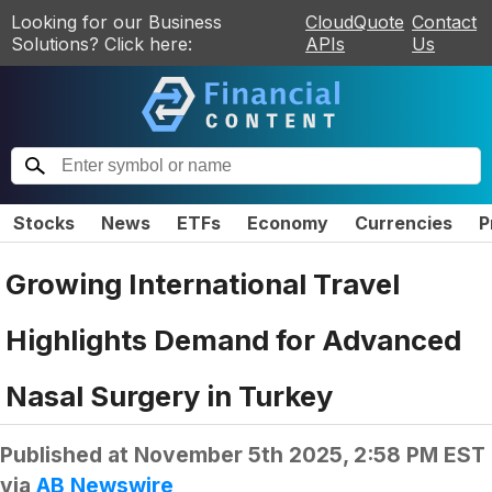
Looking for our Business
CloudQuote
Contact
Solutions? Click here:
APIs
Us
Stocks
News
ETFs
Economy
Currencies
P
Growing International Travel
Highlights Demand for Advanced
Nasal Surgery in Turkey
Published at
November 5th 2025, 2:58 PM EST
via
AB Newswire