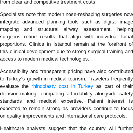
from clear and competitive treatment costs.
Specialists note that modern nose-reshaping surgeries now
integrate advanced planning tools such as digital image
mapping and structural airway assessment, helping
surgeons refine results that align with individual facial
proportions. Clinics in Istanbul remain at the forefront of
this clinical development due to strong surgical training and
access to modern medical technologies.
Accessibility and transparent pricing have also contributed
to Turkey’s growth in medical tourism. Travelers frequently
evaluate the
rhinoplasty cost in Turkey
as part of their
decision-making, comparing affordability alongside safety
standards and medical expertise. Patient interest is
expected to remain strong as providers continue to focus
on quality improvements and international care protocols.
Healthcare analysts suggest that the country will further