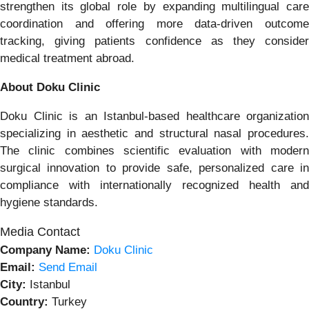
strengthen its global role by expanding multilingual care
coordination and offering more data-driven outcome
tracking, giving patients confidence as they consider
medical treatment abroad.
About Doku Clinic
Doku Clinic is an Istanbul-based healthcare organization
specializing in aesthetic and structural nasal procedures.
The clinic combines scientific evaluation with modern
surgical innovation to provide safe, personalized care in
compliance with internationally recognized health and
hygiene standards.
Media Contact
Company Name:
Doku Clinic
Email:
Send Email
City:
Istanbul
Country:
Turkey