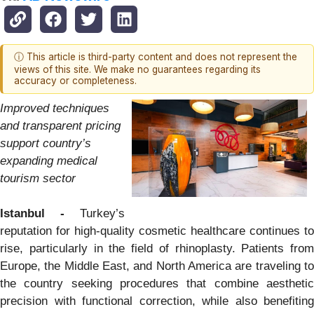
ⓘ This article is third-party content and does not represent the
views of this site. We make no guarantees regarding its
accuracy or completeness.
Improved techniques
and transparent pricing
support country’s
expanding medical
tourism sector
Istanbul -
Turkey’s
reputation for high-quality cosmetic healthcare continues to
rise, particularly in the field of rhinoplasty. Patients from
Europe, the Middle East, and North America are traveling to
the country seeking procedures that combine aesthetic
precision with functional correction, while also benefiting