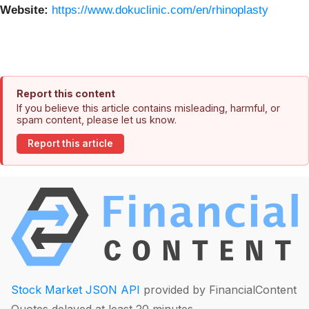
Website:
https://www.dokuclinic.com/en/rhinoplasty
Report this content
If you believe this article contains misleading, harmful, or
spam content, please let us know.
Report this article
Stock Market JSON API
provided by FinancialContent