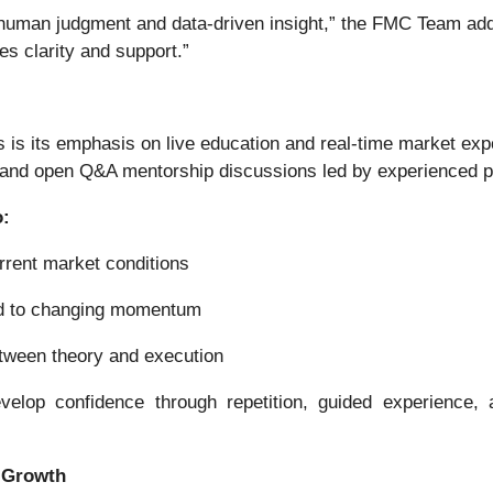
n human judgment and data-driven insight,” the FMC Team adde
es clarity and support.”
s is its emphasis on live education and real-time market e
, and open Q&A mentorship discussions led by experienced pr
o:
rrent market conditions
nd to changing momentum
between theory and execution
evelop confidence through repetition, guided experience
d Growth