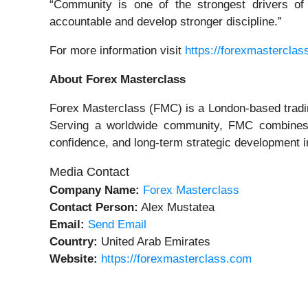
“Community is one of the strongest drivers of
accountable and develop stronger discipline.”
For more information visit
https://forexmasterclas
About Forex Masterclass
Forex Masterclass (FMC) is a London-based trading
Serving a worldwide community, FMC combines str
confidence, and long-term strategic development in
Media Contact
Company Name:
Forex Masterclass
Contact Person:
Alex Mustatea
Email:
Send Email
Country:
United Arab Emirates
Website:
https://forexmasterclass.com