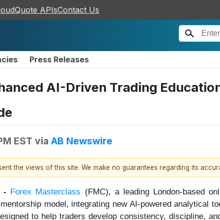
loudQuote APIs
Contact Us
ncies
Press Releases
nhanced AI-Driven Trading Educatio
de
 PM EST
via
AB Newswire
esent the views of this site. We make no guarantees regarding its accu
 -
Forex Masterclass
(FMC), a leading London-based onli
nd mentorship model, integrating new AI-powered analytical to
signed to help traders develop consistency, discipline, and