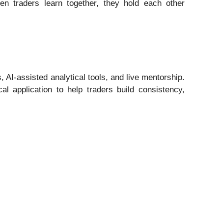
n traders learn together, they hold each other
AI-assisted analytical tools, and live mentorship.
 application to help traders build consistency,