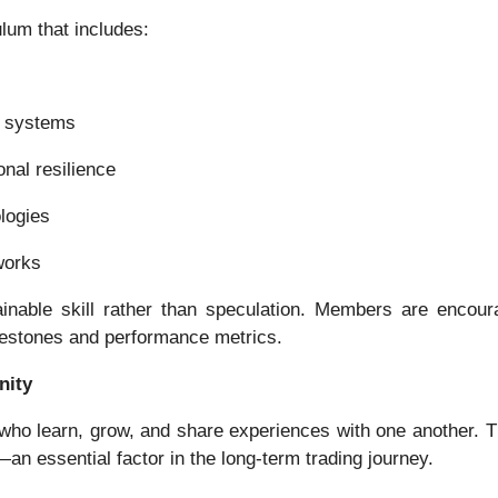
lum that includes:
g systems
nal resilience
logies
works
inable skill rather than speculation. Members are encourag
ilestones and performance metrics.
nity
who learn, grow, and share experiences with one another.
n essential factor in the long-term trading journey.