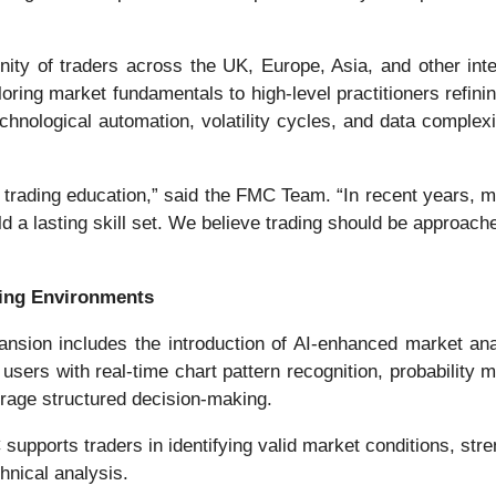
ty of traders across the UK, Europe, Asia, and other inter
xploring market fundamentals to high-level practitioners refi
chnological automation, volatility cycles, and data complex
ine trading education,” said the FMC Team. “In recent years
uild a lasting skill set. We believe trading should be appro
ing Environments
sion includes the introduction of AI-enhanced market analy
 users with real-time chart pattern recognition, probabilit
rage structured decision-making.
 supports traders in identifying valid market conditions, str
hnical analysis.