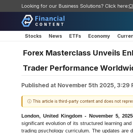
Looking for our Business Solutions? Click here:
C
Stocks
News
ETFs
Economy
Curre
Forex Masterclass Unveils E
Trader Performance Worldwi
Published at
November 5th 2025, 3:29
ⓘ This article is third-party content and does not repr
London, United Kingdom - November 5, 2025
significant evolution of its structured learning a
trading psychology curriculum. The updates are de