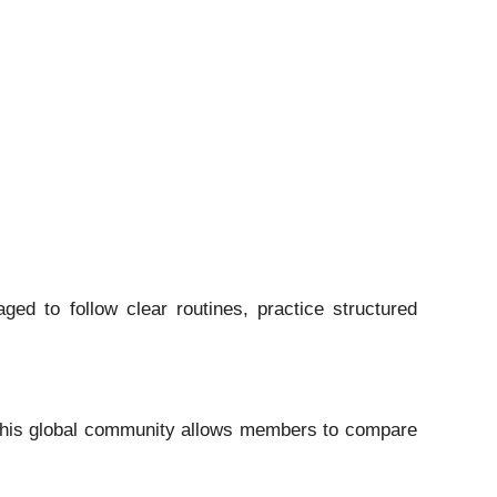
ed to follow clear routines, practice structured
 This global community allows members to compare