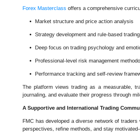
Forex Masterclass
offers a comprehensive curricu
Market structure and price action analysis
Strategy development and rule-based tradin
Deep focus on trading psychology and emotio
Professional-level risk management methodo
Performance tracking and self-review frame
The platform views trading as a measurable, tra
journaling, and evaluate their progress through m
A Supportive and International Trading Commu
FMC has developed a diverse network of traders 
perspectives, refine methods, and stay motivated—a