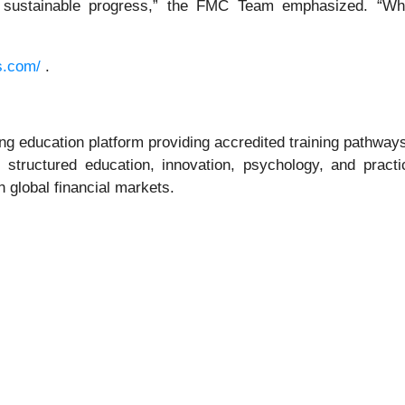
 sustainable progress,” the FMC Team emphasized. “Whe
s.com/
.
 education platform providing accredited training pathways, 
uctured education, innovation, psychology, and practical
 global financial markets.