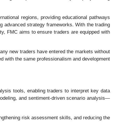
national regions, providing educational pathways
ning advanced strategy frameworks. With the trading
ity, FMC aims to ensure traders are equipped with
, many new traders have entered the markets without
ached with the same professionalism and development
sis tools, enabling traders to interpret key data
y modeling, and sentiment-driven scenario analysis—
engthening risk assessment skills, and reducing the