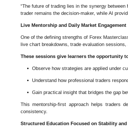
“The future of trading lies in the synergy betwee
trader remains the decision-maker, while AI provid
Live Mentorship and Daily Market Engagement
One of the defining strengths of Forex Masterclas
live chart breakdowns, trade evaluation sessions
These sessions give learners the opportunity t
Observe how strategies are applied under cu
Understand how professional traders respo
Gain practical insight that bridges the gap 
This mentorship-first approach helps traders d
consistency.
Structured Education Focused on Stability an