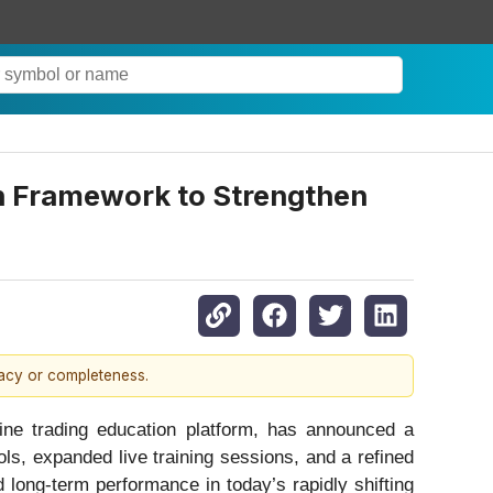
n Framework to Strengthen
racy or completeness.
ne trading education platform, has announced a
ols, expanded live training sessions, and a refined
 long-term performance in today’s rapidly shifting