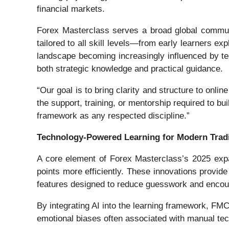
financial markets.
Forex Masterclass serves a broad global communi
tailored to all skill levels—from early learners e
landscape becoming increasingly influenced by te
both strategic knowledge and practical guidance.
“Our goal is to bring clarity and structure to onl
the support, training, or mentorship required to b
framework as any respected discipline.”
Technology-Powered Learning for Modern Trad
A core element of Forex Masterclass’s 2025 expan
points more efficiently. These innovations provide
features designed to reduce guesswork and encou
By integrating AI into the learning framework, FMC
emotional biases often associated with manual tec