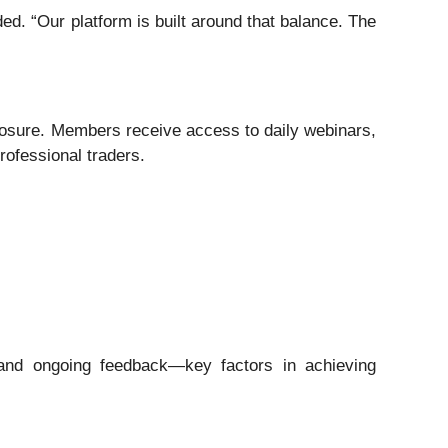
d. “Our platform is built around that balance. The
xposure. Members receive access to daily webinars,
ofessional traders.
, and ongoing feedback—key factors in achieving