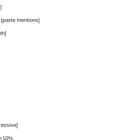
]
 [paste mentions]
th]
ressive]
y >10%