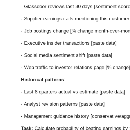
- Glassdoor reviews last 30 days [sentiment score
- Supplier earnings calls mentioning this customer
- Job postings change [% change month-over-mon
- Executive insider transactions [paste data]
- Social media sentiment shift [paste data]
- Web traffic to investor relations page [% change]
Historical patterns:
- Last 8 quarters actual vs estimate [paste data]
- Analyst revision patterns [paste data]
- Management guidance history [conservative/agg
Task:
Calculate probability of beating earnings b