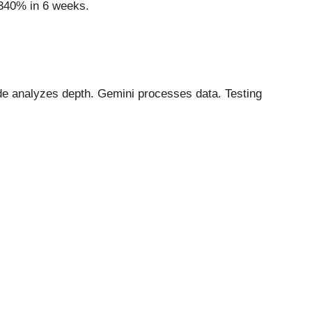
+340% in 6 weeks.
de analyzes depth. Gemini processes data. Testing