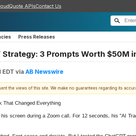
loudQuote APIs
Contact Us
ncies
Press Releases
T Strategy: 3 Prompts Worth $50M i
M EDT
via
AB Newswire
esent the views of this site. We make no guarantees regarding its accu
k That Changed Everything
e his screen during a Zoom call. For 12 seconds, his "AI T