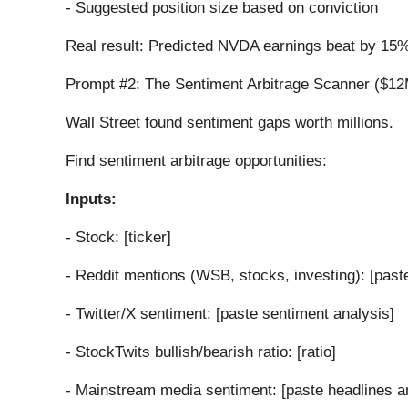
- Suggested position size based on conviction
Real result: Predicted NVDA earnings beat by 15%
Prompt #2: The Sentiment Arbitrage Scanner ($12
Wall Street found sentiment gaps worth millions.
Find sentiment arbitrage opportunities:
Inputs:
- Stock: [ticker]
- Reddit mentions (WSB, stocks, investing): [past
- Twitter/X sentiment: [paste sentiment analysis]
- StockTwits bullish/bearish ratio: [ratio]
- Mainstream media sentiment: [paste headlines a