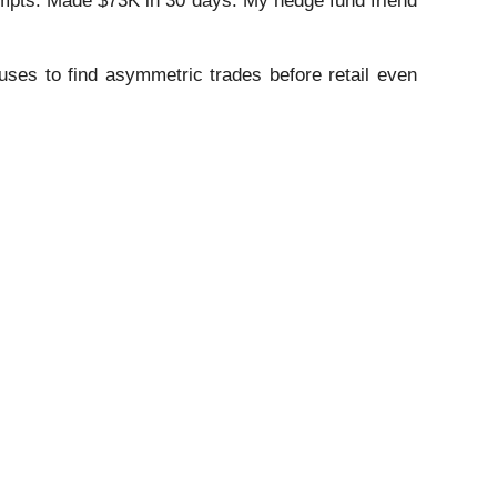
mpts. Made $73K in 30 days. My hedge fund friend
ses to find asymmetric trades before retail even