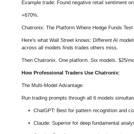
Example trade: Found negative retail sentiment o
+670%.
Chatronix: The Platform Where Hedge Funds Test
Here's what Wall Street knows: Different AI mode
across all models finds trades others miss.
Then Chatronix. One platform. Six models. $25/mon
How Professional Traders Use Chatronix:
The Multi-Model Advantage:
Run trading prompts through all 6 models simulta
ChatGPT: Best for pattern recognition and c
Claude: Superior for deep fundamental analy