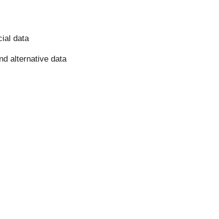
cial data
nd alternative data