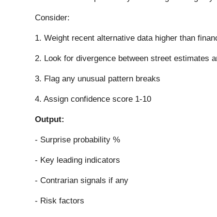
Consider:
1. Weight recent alternative data higher than finan
2. Look for divergence between street estimates a
3. Flag any unusual pattern breaks
4. Assign confidence score 1-10
Output:
- Surprise probability %
- Key leading indicators
- Contrarian signals if any
- Risk factors