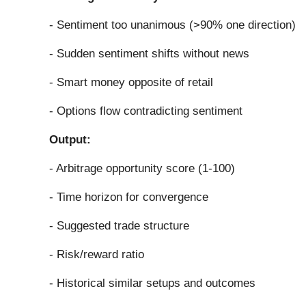
- Sentiment too unanimous (>90% one direction)
- Sudden sentiment shifts without news
- Smart money opposite of retail
- Options flow contradicting sentiment
Output:
- Arbitrage opportunity score (1-100)
- Time horizon for convergence
- Suggested trade structure
- Risk/reward ratio
- Historical similar setups and outcomes