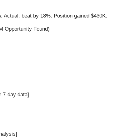
. Actual: beat by 18%. Position gained $430K.
M Opportunity Found)
e 7-day data]
nalysis]