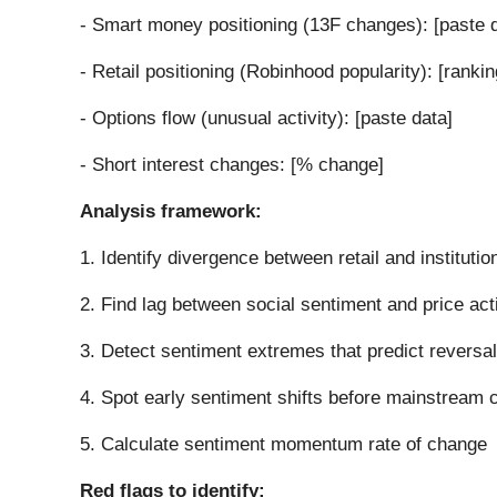
- Smart money positioning (13F changes): [paste 
- Retail positioning (Robinhood popularity): [rankin
- Options flow (unusual activity): [paste data]
- Short interest changes: [% change]
Analysis framework:
1. Identify divergence between retail and institutio
2. Find lag between social sentiment and price act
3. Detect sentiment extremes that predict reversa
4. Spot early sentiment shifts before mainstream 
5. Calculate sentiment momentum rate of change
Red flags to identify: