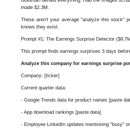
Goldman denied everything. Had the images scrub
made $2.3M.
These aren't your average "analyze this stock" 
knows they exist.
Prompt #1: The Earnings Surprise Detector ($8.7M 
This prompt finds earnings surprises 3 days befor
Analyze this company for earnings surprise pot
Company: [ticker]
Current quarter data:
- Google Trends data for product names [paste dat
- App download rankings [paste data]
- Employee LinkedIn updates mentioning "busy" or