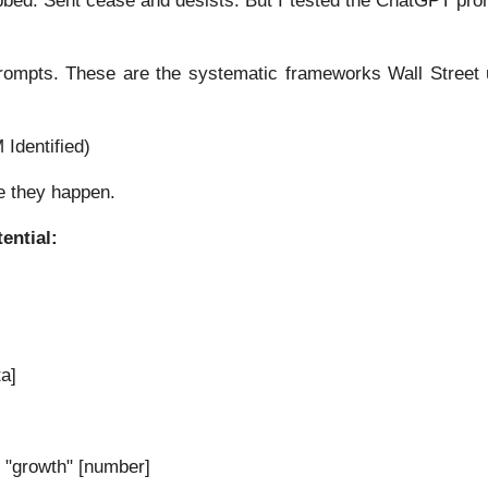
bed. Sent cease and desists. But I tested the ChatGPT pro
prompts. These are the systematic frameworks Wall Street u
Identified)
e they happen.
ential:
a]
 "growth" [number]