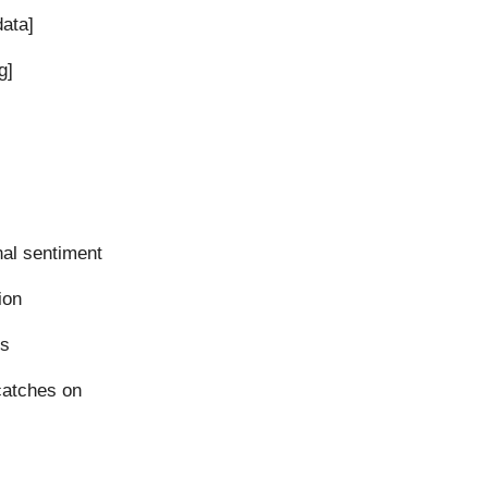
data]
g]
nal sentiment
ion
ls
catches on