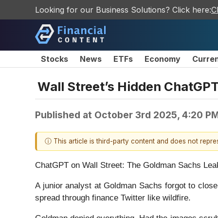
Looking for our Business Solutions? Click here:
C
Stocks
News
ETFs
Economy
Curre
Wall Street’s Hidden ChatGP
Published at
October 3rd 2025, 4:20 P
ⓘ This article is third-party content and does not repr
ChatGPT on Wall Street: The Goldman Sachs Lea
A junior analyst at Goldman Sachs forgot to clos
spread through finance Twitter like wildfire.