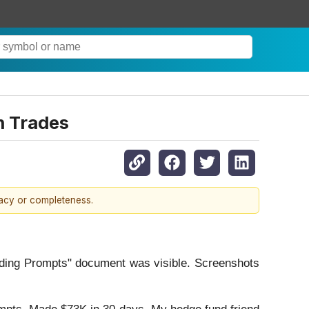
n Trades
racy or completeness.
rading Prompts" document was visible. Screenshots