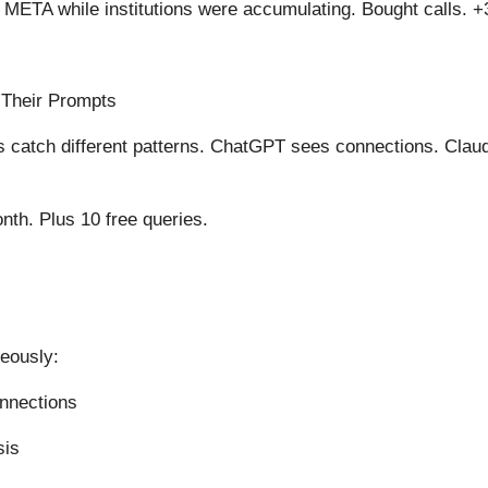
n META while institutions were accumulating. Bought calls. 
 Their Prompts
ls catch different patterns. ChatGPT sees connections. Clau
th. Plus 10 free queries.
neously:
onnections
sis