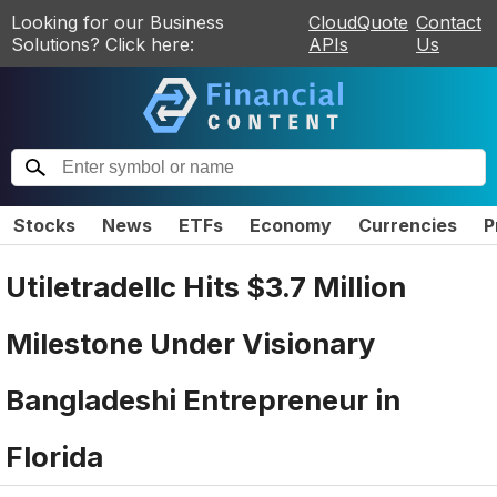
Looking for our Business
CloudQuote
Contact
Solutions? Click here:
APIs
Us
Stocks
News
ETFs
Economy
Currencies
P
Utiletradellc Hits $3.7 Million
Milestone Under Visionary
Bangladeshi Entrepreneur in
Florida