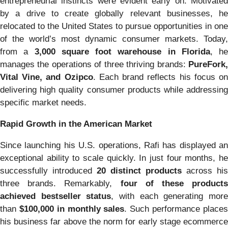
entrepreneurial instincts were evident early on. Motivated
by a drive to create globally relevant businesses, he
relocated to the United States to pursue opportunities in one
of the world’s most dynamic consumer markets. Today,
from a
3,000 square foot warehouse in Florida
, he
manages the operations of three thriving brands:
PureFork,
Vital Vine, and Ozipco
. Each brand reflects his focus o
delivering high quality consumer products while addressing
specific market needs.
Rapid Growth in the American Market
Since launching his U.S. operations, Rafi has displayed an
exceptional ability to scale quickly. In just four months, he
successfully introduced
20 distinct products
across his
three brands. Remarkably,
four of these products
achieved bestseller status
, with each generating mor
than
$100,000 in monthly sales
. Such performance place
his business far above the norm for early stage ecommerce