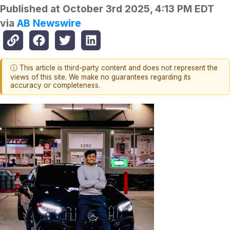
Published at
October 3rd 2025, 4:13 PM EDT
via
AB Newswire
ⓘ This article is third-party content and does not represent the
views of this site. We make no guarantees regarding its
accuracy or completeness.