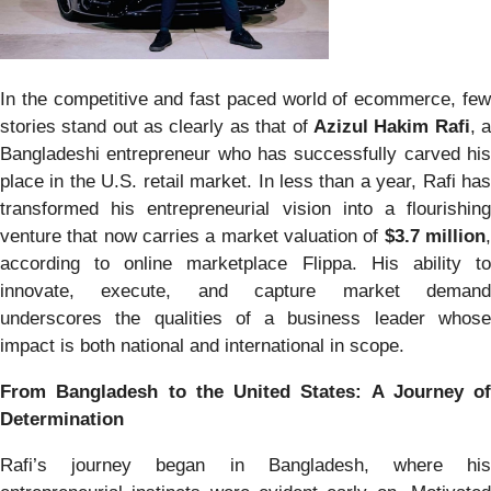
In the competitive and fast paced world of ecommerce, few
stories stand out as clearly as that of
Azizul Hakim Rafi
, 
Bangladeshi entrepreneur who has successfully carved his
place in the U.S. retail market. In less than a year, Rafi has
transformed his entrepreneurial vision into a flourishing
venture that now carries a market valuation of
$3.7 million
according to online marketplace Flippa. His ability to
innovate, execute, and capture market demand
underscores the qualities of a business leader whose
impact is both national and international in scope.
From Bangladesh to the United States: A Journey of
Determination
Rafi’s journey began in Bangladesh, where his