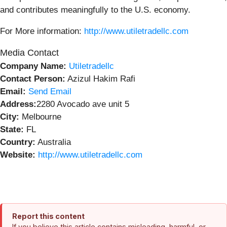
and contributes meaningfully to the U.S. economy.
For More information:
http://www.utiletradellc.com
Media Contact
Company Name:
Utiletradellc
Contact Person:
Azizul Hakim Rafi
Email:
Send Email
Address:
2280 Avocado ave unit 5
City:
Melbourne
State:
FL
Country:
Australia
Website:
http://www.utiletradellc.com
Report this content
If you believe this article contains misleading, harmful, or