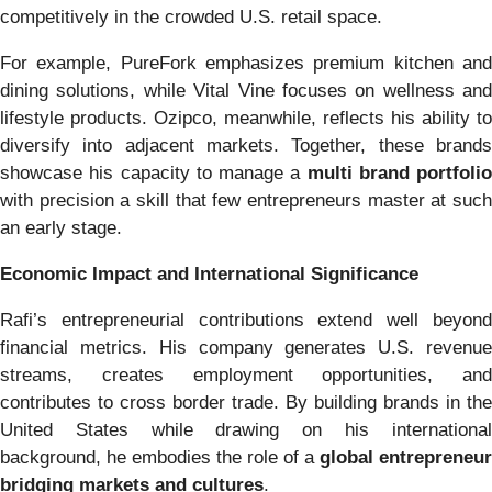
competitively in the crowded U.S. retail space.
For example, PureFork emphasizes premium kitchen and
dining solutions, while Vital Vine focuses on wellness and
lifestyle products. Ozipco, meanwhile, reflects his ability to
diversify into adjacent markets. Together, these brands
showcase his capacity to manage a
multi brand portfolio
with precision a skill that few entrepreneurs master at such
an early stage.
Economic Impact and International Significance
Rafi’s entrepreneurial contributions extend well beyond
financial metrics. His company generates U.S. revenue
streams, creates employment opportunities, and
contributes to cross border trade. By building brands in the
United States while drawing on his international
background, he embodies the role of a
global entrepreneur
bridging markets and cultures
.