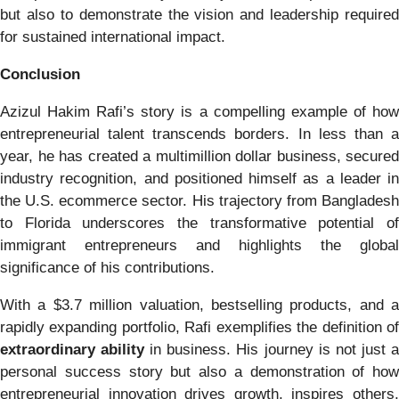
but also to demonstrate the vision and leadership required
for sustained international impact.
Conclusion
Azizul Hakim Rafi’s story is a compelling example of how
entrepreneurial talent transcends borders. In less than a
year, he has created a multimillion dollar business, secured
industry recognition, and positioned himself as a leader in
the U.S. ecommerce sector. His trajectory from Bangladesh
to Florida underscores the transformative potential of
immigrant entrepreneurs and highlights the global
significance of his contributions.
With a $3.7 million valuation, bestselling products, and a
rapidly expanding portfolio, Rafi exemplifies the definition of
extraordinary ability
in business. His journey is not just 
personal success story but also a demonstration of how
entrepreneurial innovation drives growth, inspires others,