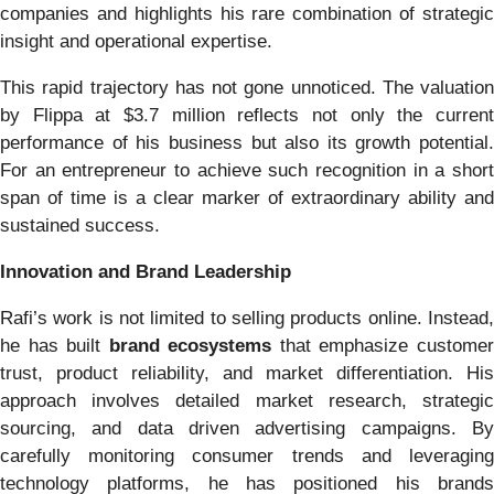
companies and highlights his rare combination of strategic
insight and operational expertise.
This rapid trajectory has not gone unnoticed. The valuation
by Flippa at $3.7 million reflects not only the current
performance of his business but also its growth potential.
For an entrepreneur to achieve such recognition in a short
span of time is a clear marker of extraordinary ability and
sustained success.
Innovation and Brand Leadership
Rafi’s work is not limited to selling products online. Instead,
he has built
brand ecosystems
that emphasize custome
trust, product reliability, and market differentiation. His
approach involves detailed market research, strategic
sourcing, and data driven advertising campaigns. By
carefully monitoring consumer trends and leveraging
technology platforms, he has positioned his brands