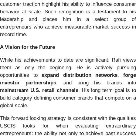
customer traction highlight his ability to influence consumer
behavior at scale. Such recognition is a testament to his
leadership and places him in a select group of
entrepreneurs who achieve measurable market success in
record time.
A Vision for the Future
While his achievements to date are significant, Rafi views
them as only the beginning. He is actively pursuing
opportunities to
expand distribution networks
,
forg
investor partnerships
, and bring his brands int
mainstream U.S. retail channels
. His long term goal is t
build category defining consumer brands that compete on a
global scale.
This forward looking strategy is consistent with the qualities
USCIS looks for when evaluating extraordinary
entrepreneurs: the ability not only to achieve past success