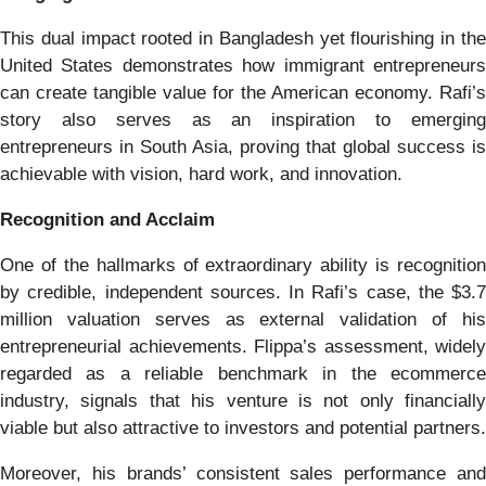
This dual impact rooted in Bangladesh yet flourishing in the
United States demonstrates how immigrant entrepreneurs
can create tangible value for the American economy. Rafi’s
story also serves as an inspiration to emerging
entrepreneurs in South Asia, proving that global success is
achievable with vision, hard work, and innovation.
Recognition and Acclaim
One of the hallmarks of extraordinary ability is recognition
by credible, independent sources. In Rafi’s case, the $3.7
million valuation serves as external validation of his
entrepreneurial achievements. Flippa’s assessment, widely
regarded as a reliable benchmark in the ecommerce
industry, signals that his venture is not only financially
viable but also attractive to investors and potential partners.
Moreover, his brands’ consistent sales performance and