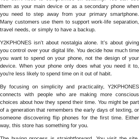
them as your main device or as a secondary phone when
you need to step away from your primary smartphone.
Many customers use them to support work-life separation,
travel needs, or simply to have a backup.
Y2KPHONES isn’t about nostalgia alone. It’s about giving
you control over your digital life. You decide how much time
you want to spend on your phone, not the design of your
device. When your phone only does what you need it to,
you're less likely to spend time on it out of habit.
By focusing on simplicity and practicality, Y2KPHONES
connects with people who are making more conscious
choices about how they spend their time. You might be part
of a generation that remembers the early days of texting, or
someone discovering flip phones for the first time. Either
way, this store has something for you.
The buying process is straightforward. You visit the site,