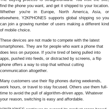
find the phone you want, and get it shipped to your location.
Whether you're in Europe, North America, Asia, or
elsewhere, Y2KPHONES supports global shipping so you
can join a growing number of users making a different kind
of mobile choice.
These devices are not made to compete with the latest
smartphones. They are for people who want a phone that
does less on purpose. If you're tired of being pulled into
apps, pushed into feeds, or distracted by screens, a flip
phone offers a way to stop that without cutting
communication altogether.
Many customers use their flip phones during weekends,
work hours, or travel to stay focused. Others use them full-
time to avoid the pull of algorithm-driven apps. Whatever
your reason, switching is easy and affordable.