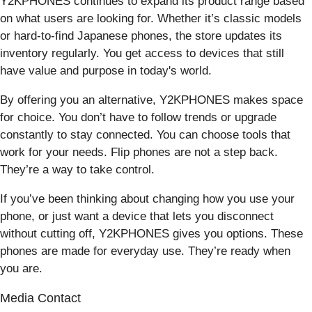
Y2KPHONES continues to expand its product range based
on what users are looking for. Whether it’s classic models
or hard-to-find Japanese phones, the store updates its
inventory regularly. You get access to devices that still
have value and purpose in today's world.
By offering you an alternative, Y2KPHONES makes space
for choice. You don’t have to follow trends or upgrade
constantly to stay connected. You can choose tools that
work for your needs. Flip phones are not a step back.
They’re a way to take control.
If you’ve been thinking about changing how you use your
phone, or just want a device that lets you disconnect
without cutting off, Y2KPHONES gives you options. These
phones are made for everyday use. They’re ready when
you are.
Media Contact