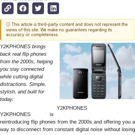
ⓘ This article is third-party content and does not represent the
views of this site. We make no guarantees regarding its
accuracy or completeness.
Y2KPHONES brings
back real flip phones
from the 2000s, helping
you stay connected
while cutting digital
distractions. Simple,
stylish, and built for
today.
Y2KPHONES
Y2KPHONES is
reintroducing flip phones from the 2000s and offering you a
way to disconnect from constant digital noise without losing