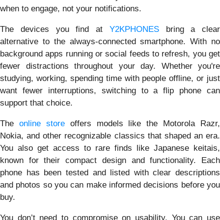
when to engage, not your notifications.
The devices you find at
Y2KPHONES
bring a clear
alternative to the always-connected smartphone. With no
background apps running or social feeds to refresh, you get
fewer distractions throughout your day. Whether you're
studying, working, spending time with people offline, or just
want fewer interruptions, switching to a flip phone can
support that choice.
The
online store
offers models like the Motorola Razr,
Nokia, and other recognizable classics that shaped an era.
You also get access to rare finds like Japanese keitais,
known for their compact design and functionality. Each
phone has been tested and listed with clear descriptions
and photos so you can make informed decisions before you
buy.
You don’t need to compromise on usability. You can use