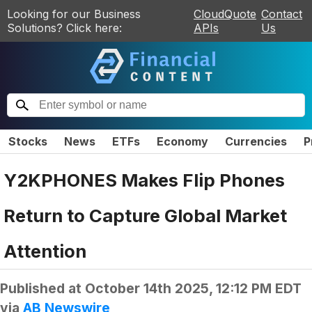
Looking for our Business
CloudQuote
Contact
Solutions? Click here:
APIs
Us
Stocks
News
ETFs
Economy
Currencies
P
Y2KPHONES Makes Flip Phones
Return to Capture Global Market
Attention
Published at
October 14th 2025, 12:12 PM EDT
via
AB Newswire