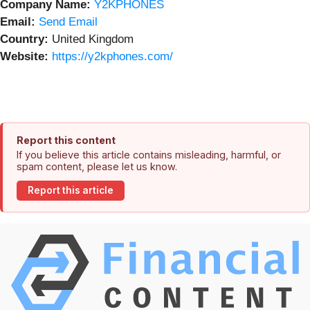
Company Name:
Y2KPHONES
Email:
Send Email
Country:
United Kingdom
Website:
https://y2kphones.com/
Report this content
If you believe this article contains misleading, harmful, or
spam content, please let us know.
Report this article