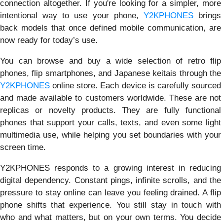
connection altogether. If you're looking for a simpler, more
intentional way to use your phone,
Y2KPHONES
bring
back models that once defined mobile communication, are
now ready for today’s use.
You can browse and buy a wide selection of retro flip
phones, flip smartphones, and Japanese keitais through the
Y2KPHONES
online store. Each device is carefully sourced
and made available to customers worldwide. These are not
replicas or novelty products. They are fully functional
phones that support your calls, texts, and even some light
multimedia use, while helping you set boundaries with your
screen time.
Y2KPHONES responds to a growing interest in reducing
digital dependency. Constant pings, infinite scrolls, and the
pressure to stay online can leave you feeling drained. A flip
phone shifts that experience. You still stay in touch with
who and what matters, but on your own terms. You decide