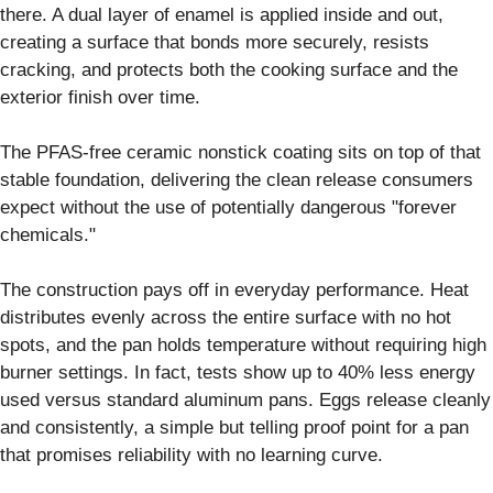
there. A dual layer of enamel is applied inside and out,
creating a surface that bonds more securely, resists
cracking, and protects both the cooking surface and the
exterior finish over time.
The PFAS-free ceramic nonstick coating sits on top of that
stable foundation, delivering the clean release consumers
expect without the use of potentially dangerous "forever
chemicals."
The construction pays off in everyday performance. Heat
distributes evenly across the entire surface with no hot
spots, and the pan holds temperature without requiring high
burner settings. In fact, tests show up to 40% less energy
used versus standard aluminum pans. Eggs release cleanly
and consistently, a simple but telling proof point for a pan
that promises reliability with no learning curve.