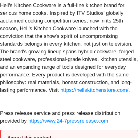
Hell's Kitchen Cookware is a full-line kitchen brand for
serious home cooks. Inspired by ITV Studios' globally
acclaimed cooking competition series, now in its 25th
season, Hell's Kitchen Cookware launched with the
conviction that the show's spirit of uncompromising
standards belongs in every kitchen, not just on television.
The brand's growing lineup spans hybrid cookware, forged
steel cookware, professional-grade knives, kitchen utensils,
and an expanding range of tools designed for everyday
performance. Every product is developed with the same
philosophy: real materials, honest construction, and long-
lasting performance. Visit
https://hellskitchenstore.com/
.
---
Press release service and press release distribution
provided by
https://www.24-7pressrelease.com
Report this content