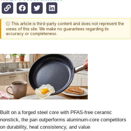
ⓘ This article is third-party content and does not represent the
views of this site. We make no guarantees regarding its
accuracy or completeness.
Built on a forged steel core with PFAS-free ceramic
nonstick, the pan outperforms aluminum-core competitors
on durability, heat consistency, and value