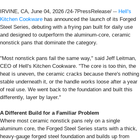
IRVINE, CA, June 04, 2026 /24-7PressRelease/ --
Hell's
Kitchen Cookware
has announced the launch of its Forged
Steel Series, debuting with a frying pan built for daily use
and designed to outperform the aluminum-core, ceramic
nonstick pans that dominate the category.
"Most nonstick pans fail the same way," said Jeff Leitman,
CEO of Hell's Kitchen Cookware. "The core is too thin, the
heat is uneven, the ceramic cracks because there's nothing
stable underneath it, or the handle works loose after a year
of real use. We went back to the foundation and built this
differently, layer by layer."
A Different Build for a Familiar Problem
Where most ceramic nonstick pans rely on a single
aluminum core, the Forged Steel Series starts with a thick,
heavy-gauge forged steel foundation and builds up from