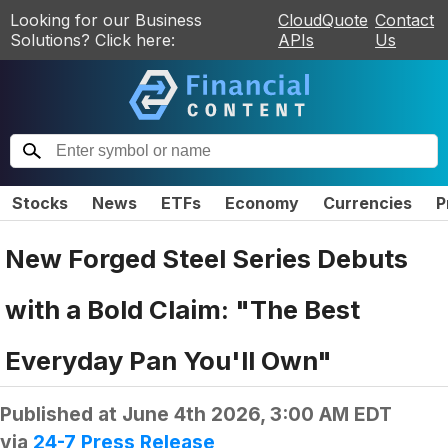
Looking for our Business
CloudQuote
Contact
Solutions? Click here:
APIs
Us
Stocks
News
ETFs
Economy
Currencies
P
New Forged Steel Series Debuts
with a Bold Claim: "The Best
Everyday Pan You'll Own"
Published at
June 4th 2026, 3:00 AM EDT
via
24-7 Press Release