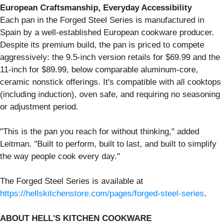
European Craftsmanship, Everyday Accessibility
Each pan in the Forged Steel Series is manufactured in
Spain by a well-established European cookware producer.
Despite its premium build, the pan is priced to compete
aggressively: the 9.5-inch version retails for $69.99 and the
11-inch for $89.99, below comparable aluminum-core,
ceramic nonstick offerings. It's compatible with all cooktops
(including induction), oven safe, and requiring no seasoning
or adjustment period.
"This is the pan you reach for without thinking," added
Leitman. "Built to perform, built to last, and built to simplify
the way people cook every day."
The Forged Steel Series is available at
https://hellskitchenstore.com/pages/forged-steel-series
.
ABOUT HELL'S KITCHEN COOKWARE