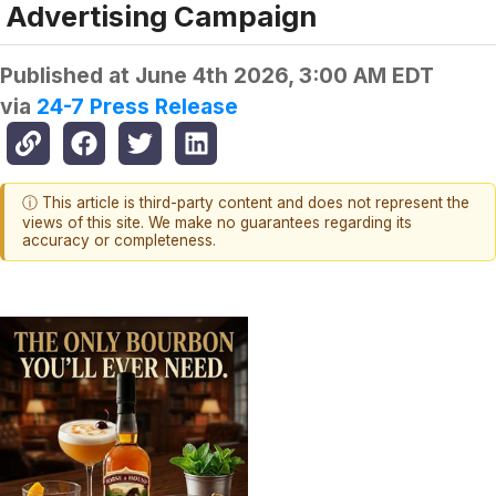
Advertising Campaign
Published at
June 4th 2026, 3:00 AM EDT
via
24-7 Press Release
ⓘ This article is third-party content and does not represent the
views of this site. We make no guarantees regarding its
accuracy or completeness.