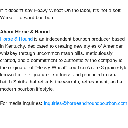
If it doesn't say Heavy Wheat On the label, It's not a soft
Wheat - forward bourbon . . .
About Horse & Hound
Horse & Hound
is an independent bourbon producer based
in Kentucky, dedicated to creating new styles of American
whiskey through uncommon mash bills, meticulously
crafted, and a commitment to authenticity the company is
the originator of "Heavy Wheat" bourbon A rare 3 grain style
known for its signature - softness and produced in small
batch Spirits that reflects the warmth, refreshment, and a
modern bourbon lifestyle.
For media inquiries:
Inquiries@horseandhoundbourbon.com