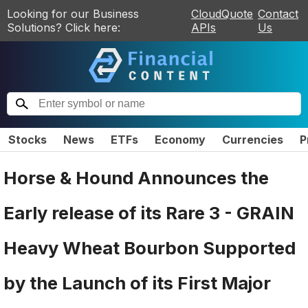
Looking for our Business
CloudQuote
Contact
Solutions? Click here:
APIs
Us
Stocks
News
ETFs
Economy
Currencies
P
Horse & Hound Announces the
Early release of its Rare 3 - GRAIN
Heavy Wheat Bourbon Supported
by the Launch of its First Major