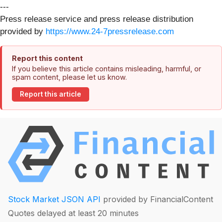
---
Press release service and press release distribution
provided by
https://www.24-7pressrelease.com
Report this content
If you believe this article contains misleading, harmful, or
spam content, please let us know.
Report this article
Stock Market JSON API
provided by FinancialContent
Quotes delayed at least 20 minutes