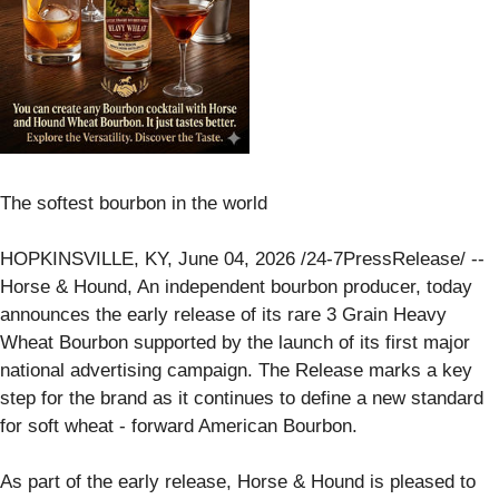
The softest bourbon in the world
HOPKINSVILLE, KY, June 04, 2026 /24-7PressRelease/ --
Horse & Hound, An independent bourbon producer, today
announces the early release of its rare 3 Grain Heavy
Wheat Bourbon supported by the launch of its first major
national advertising campaign. The Release marks a key
step for the brand as it continues to define a new standard
for soft wheat - forward American Bourbon.
As part of the early release, Horse & Hound is pleased to