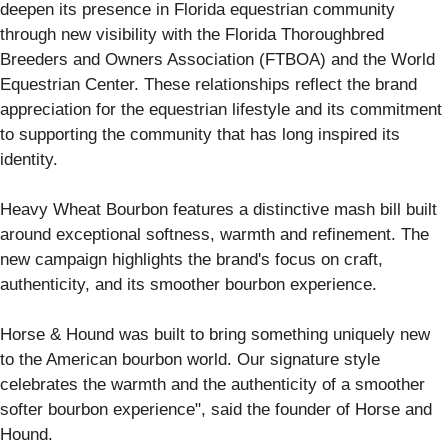
deepen its presence in Florida equestrian community
through new visibility with the Florida Thoroughbred
Breeders and Owners Association (FTBOA) and the World
Equestrian Center. These relationships reflect the brand
appreciation for the equestrian lifestyle and its commitment
to supporting the community that has long inspired its
identity.
Heavy Wheat Bourbon features a distinctive mash bill built
around exceptional softness, warmth and refinement. The
new campaign highlights the brand's focus on craft,
authenticity, and its smoother bourbon experience.
Horse & Hound was built to bring something uniquely new
to the American bourbon world. Our signature style
celebrates the warmth and the authenticity of a smoother
softer bourbon experience", said the founder of Horse and
Hound.