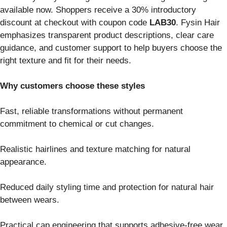
available now. Shoppers receive a 30% introductory
discount at checkout with coupon code
LAB30
. Fysin Hair
emphasizes transparent product descriptions, clear care
guidance, and customer support to help buyers choose the
right texture and fit for their needs.
Why customers choose these styles
Fast, reliable transformations without permanent
commitment to chemical or cut changes.
Realistic hairlines and texture matching for natural
appearance.
Reduced daily styling time and protection for natural hair
between wears.
Practical cap engineering that supports adhesive-free wear