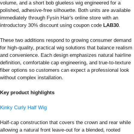
volume, and a short bob glueless wig engineered for a
polished, adhesive-free silhouette. Both units are available
immediately through Fysin Hair's online store with an
introductory 30% discount using coupon code
LAB30
.
These two additions respond to growing consumer demand
for high-quality, practical wig solutions that balance realism
and convenience. Each design emphasizes natural hairline
definition, comfortable cap engineering, and true-to-texture
fiber options so customers can expect a professional look
without complex installation.
Key product highlights
Kinky Curly Half Wig
Half-cap construction that covers the crown and rear while
allowing a natural front leave-out for a blended, rooted