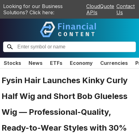
Looking for our Business
CloudQuote
Contact
Solutions? Click here:
APIs
Us
Stocks
News
ETFs
Economy
Currencies
P
Fysin Hair Launches Kinky Curly
Half Wig and Short Bob Glueless
Wig — Professional-Quality,
Ready-to-Wear Styles with 30%