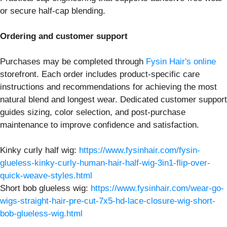
or secure half-cap blending.
Ordering and customer support
Purchases may be completed through
Fysin Hair's online
storefront. Each order includes product-specific care
instructions and recommendations for achieving the most
natural blend and longest wear. Dedicated customer support
guides sizing, color selection, and post-purchase
maintenance to improve confidence and satisfaction.
Kinky curly half wig:
https://www.fysinhair.com/fysin-
glueless-kinky-curly-human-hair-half-wig-3in1-flip-over-
quick-weave-styles.html
Short bob glueless wig:
https://www.fysinhair.com/wear-go-
wigs-straight-hair-pre-cut-7x5-hd-lace-closure-wig-short-
bob-glueless-wig.html