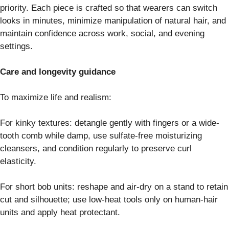
priority. Each piece is crafted so that wearers can switch
looks in minutes, minimize manipulation of natural hair, and
maintain confidence across work, social, and evening
settings.
Care and longevity guidance
To maximize life and realism:
For kinky textures: detangle gently with fingers or a wide-
tooth comb while damp, use sulfate-free moisturizing
cleansers, and condition regularly to preserve curl
elasticity.
For short bob units: reshape and air-dry on a stand to retain
cut and silhouette; use low-heat tools only on human-hair
units and apply heat protectant.