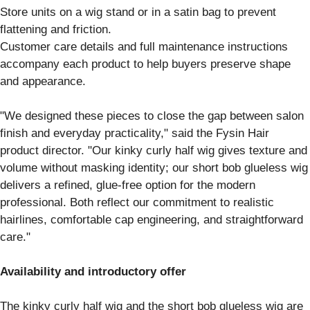
Store units on a wig stand or in a satin bag to prevent
flattening and friction.
Customer care details and full maintenance instructions
accompany each product to help buyers preserve shape
and appearance.
"We designed these pieces to close the gap between salon
finish and everyday practicality," said the Fysin Hair
product director. "Our kinky curly half wig gives texture and
volume without masking identity; our short bob glueless wig
delivers a refined, glue-free option for the modern
professional. Both reflect our commitment to realistic
hairlines, comfortable cap engineering, and straightforward
care."
Availability and introductory offer
The kinky curly half wig and the short bob glueless wig are