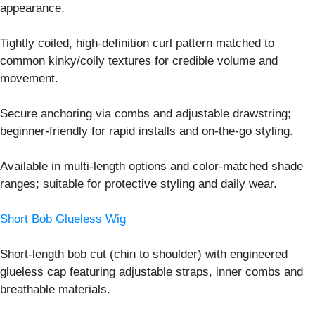
appearance.
Tightly coiled, high-definition curl pattern matched to
common kinky/coily textures for credible volume and
movement.
Secure anchoring via combs and adjustable drawstring;
beginner-friendly for rapid installs and on-the-go styling.
Available in multi-length options and color-matched shade
ranges; suitable for protective styling and daily wear.
Short Bob Glueless Wig
Short-length bob cut (chin to shoulder) with engineered
glueless cap featuring adjustable straps, inner combs and
breathable materials.