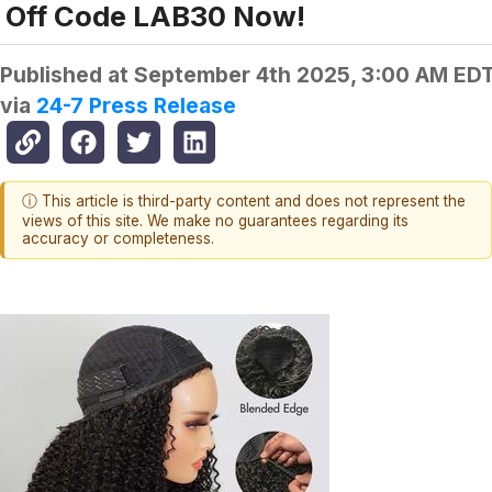
Off Code LAB30 Now!
Published at
September 4th 2025, 3:00 AM ED
via
24-7 Press Release
ⓘ This article is third-party content and does not represent the
views of this site. We make no guarantees regarding its
accuracy or completeness.