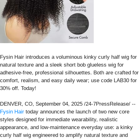
Fysin Hair introduces a voluminous kinky curly half wig for
natural texture and a sleek short bob glueless wig for
adhesive-free, professional silhouettes. Both are crafted for
comfort, realism, and easy daily wear; use code LAB30 for
30% off. Today!
DENVER, CO, September 04, 2025 /24-7PressRelease/ --
Fysin Hair
today announces the launch of two new core
styles designed for immediate wearability, realistic
appearance, and low-maintenance everyday use: a kinky
curly half wig engineered to amplify natural texture and