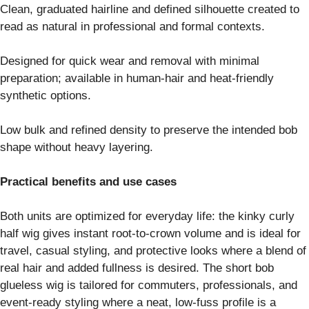
Clean, graduated hairline and defined silhouette created to
read as natural in professional and formal contexts.
Designed for quick wear and removal with minimal
preparation; available in human-hair and heat-friendly
synthetic options.
Low bulk and refined density to preserve the intended bob
shape without heavy layering.
Practical benefits and use cases
Both units are optimized for everyday life: the kinky curly
half wig gives instant root-to-crown volume and is ideal for
travel, casual styling, and protective looks where a blend of
real hair and added fullness is desired. The short bob
glueless wig is tailored for commuters, professionals, and
event-ready styling where a neat, low-fuss profile is a