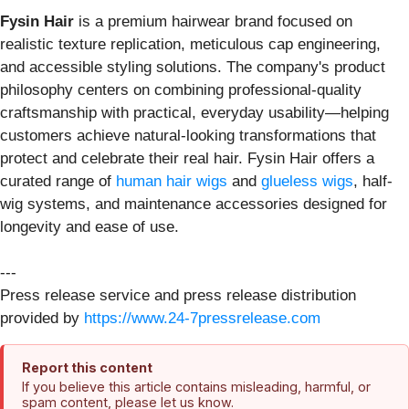
Fysin Hair
is a premium hairwear brand focused on
realistic texture replication, meticulous cap engineering,
and accessible styling solutions. The company's product
philosophy centers on combining professional-quality
craftsmanship with practical, everyday usability—helping
customers achieve natural-looking transformations that
protect and celebrate their real hair. Fysin Hair offers a
curated range of
human hair wigs
and
glueless wigs
, half-
wig systems, and maintenance accessories designed for
longevity and ease of use.
---
Press release service and press release distribution
provided by
https://www.24-7pressrelease.com
Report this content
If you believe this article contains misleading, harmful, or
spam content, please let us know.