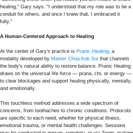
healing," Gary says. "I understood that my role was to be a
conduit for others, and once I knew that, I embraced it
fully."
A Human-Centered Approach to Healing
At the center of Gary's practice is
Pranic Healing
, a
modality developed by
Master Choa Kok Sui
that channels
the body's natural ability to restore balance. Pranic Healing
draws on the universal life force — prana, chi, or energy —
to clear blockages and support healing physically, mentally,
and emotionally.
This touchless method addresses a wide spectrum of
concerns, from toothaches to chronic conditions. Protocols
are specific to each need, whether for physical illness,
emotional trauma, or mental health challenges. Sessions
may be conducted in person, remotely, or via Zoom, making