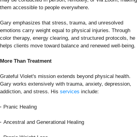
them accessible to people everywhere.
Gary emphasizes that stress, trauma, and unresolved
emotions carry weight equal to physical injuries. Through
color therapy, energy clearing, and structured protocols, he
helps clients move toward balance and renewed well-being.
More Than Treatment
Grateful Violet's mission extends beyond physical health.
Gary works extensively with trauma, anxiety, depression,
addiction, and stress. His
services
include:
·
Pranic Healing
·
Ancestral and Generational Healing