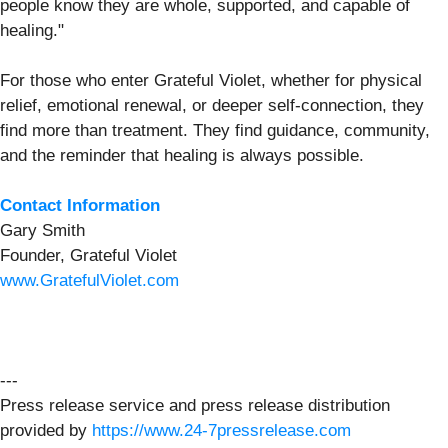
people know they are whole, supported, and capable of
healing."
For those who enter Grateful Violet, whether for physical
relief, emotional renewal, or deeper self-connection, they
find more than treatment. They find guidance, community,
and the reminder that healing is always possible.
Contact Information
Gary Smith
Founder, Grateful Violet
www.GratefulViolet.com
---
Press release service and press release distribution
provided by
https://www.24-7pressrelease.com