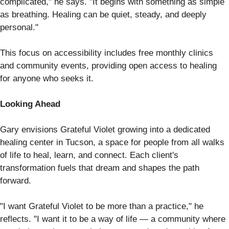
complicated," he says. "It begins with something as simple
as breathing. Healing can be quiet, steady, and deeply
personal."
This focus on accessibility includes free monthly clinics
and community events, providing open access to healing
for anyone who seeks it.
Looking Ahead
Gary envisions Grateful Violet growing into a dedicated
healing center in Tucson, a space for people from all walks
of life to heal, learn, and connect. Each client's
transformation fuels that dream and shapes the path
forward.
"I want Grateful Violet to be more than a practice," he
reflects. "I want it to be a way of life — a community where