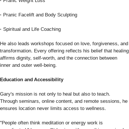
·
Pranic Weight Loss
·
Pranic Facelift and Body Sculpting
·
Spiritual and Life Coaching
He also leads workshops focused on love, forgiveness, and
transformation. Every offering reflects his belief that healing
affirms dignity, self-worth, and the connection between
inner and outer well-being.
Education and Accessibility
Gary's mission is not only to heal but also to teach.
Through seminars, online content, and remote sessions, he
ensures location never limits access to wellness.
"People often think meditation or energy work is