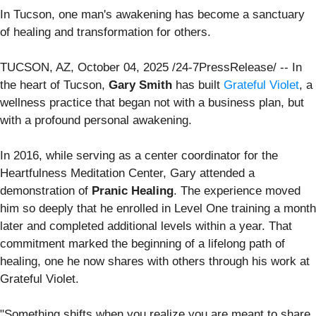
In Tucson, one man's awakening has become a sanctuary
of healing and transformation for others.
TUCSON, AZ, October 04, 2025 /24-7PressRelease/ -- In
the heart of Tucson,
Gary Smith
has built
Grateful Violet
, a
wellness practice that began not with a business plan, but
with a profound personal awakening.
In 2016, while serving as a center coordinator for the
Heartfulness Meditation Center, Gary attended a
demonstration of
Pranic Healing
. The experience moved
him so deeply that he enrolled in Level One training a month
later and completed additional levels within a year. That
commitment marked the beginning of a lifelong path of
healing, one he now shares with others through his work at
Grateful Violet.
"Something shifts when you realize you are meant to share