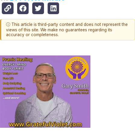
ⓘ This article is third-party content and does not represent the
views of this site. We make no guarantees regarding its
accuracy or completeness.