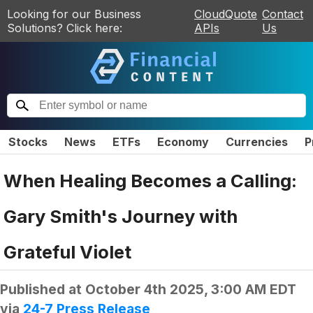
Looking for our Business
CloudQuote
Contact
Solutions? Click here:
APIs
Us
Stocks
News
ETFs
Economy
Currencies
P
When Healing Becomes a Calling:
Gary Smith's Journey with
Grateful Violet
Published at
October 4th 2025, 3:00 AM EDT
via
24-7 Press Release